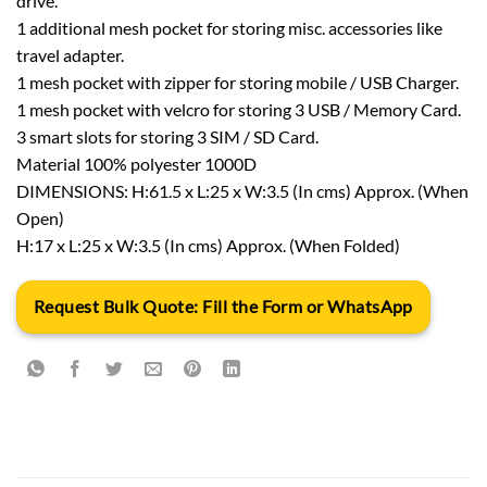
drive.
1 additional mesh pocket for storing misc. accessories like
travel adapter.
1 mesh pocket with zipper for storing mobile / USB Charger.
1 mesh pocket with velcro for storing 3 USB / Memory Card.
3 smart slots for storing 3 SIM / SD Card.
Material 100% polyester 1000D
DIMENSIONS: H:61.5 x L:25 x W:3.5 (In cms) Approx. (When
Open)
H:17 x L:25 x W:3.5 (In cms) Approx. (When Folded)
Request Bulk Quote: Fill the Form or WhatsApp