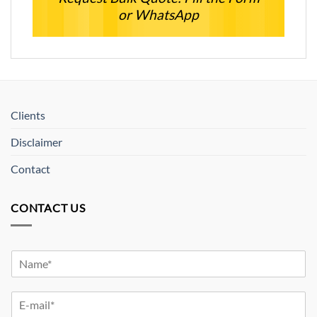
or WhatsApp
Clients
Disclaimer
Contact
CONTACT US
Y
o
u
Y
r
o
N