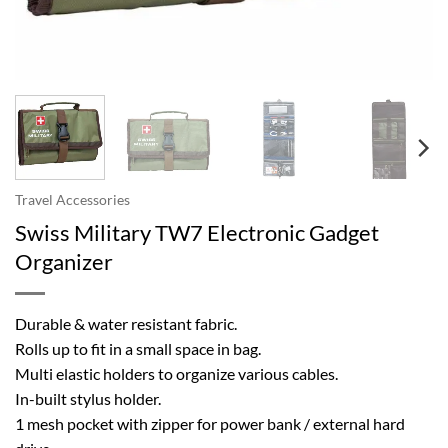
Travel Accessories
Swiss Military TW7 Electronic Gadget
Organizer
Durable & water resistant fabric.
Rolls up to fit in a small space in bag.
Multi elastic holders to organize various cables.
In-built stylus holder.
1 mesh pocket with zipper for power bank / external hard