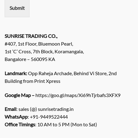
n
Submit
t
/
E
n
q
SUNRISE TRADING CO.,
u
#407, 1st Floor, Bluemoon Pearl,
i
1st ‘C’ Cross, 7th Block, Koramangala,
r
Bangalore – 560095 KA
y
/
C
Landmark:
Opp Raheja Archade, Behind Vi Store, 2nd
o
Building from Print Xpress
m
m
Google Map –
https://goo.gl/maps/Xi69hTjrbafs3XFX9
e
n
Email
: sales (@) sunrisetrading.in
t
*
WhatsApp
: +91-9449522444
Office Timings
: 10 AM to 5 PM (Mon to Sat)