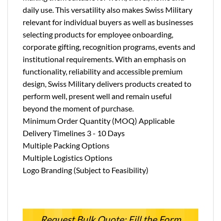
daily use. This versatility also makes Swiss Military
relevant for individual buyers as well as businesses
selecting products for employee onboarding,
corporate gifting, recognition programs, events and
institutional requirements. With an emphasis on
functionality, reliability and accessible premium
design, Swiss Military delivers products created to
perform well, present well and remain useful
beyond the moment of purchase.
Minimum Order Quantity (MOQ) Applicable
Delivery Timelines 3 - 10 Days
Multiple Packing Options
Multiple Logistics Options
Logo Branding (Subject to Feasibility)
Request Bulk Quote: Fill the Form