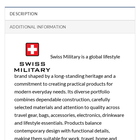
DESCRIPTION
ADDITIONAL INFORMATION
Swiss Military is a global lifestyle
brand shaped by a long-standing heritage and a
commitment to creating practical products for
modern everyday needs. Its diverse portfolio
combines dependable construction, carefully
selected materials and attention to quality across
travel gear, bags, accessories, electronics, drinkware
and lifestyle essentials. Products balance
contemporary design with functional details,
making them suitable for work, travel, home and