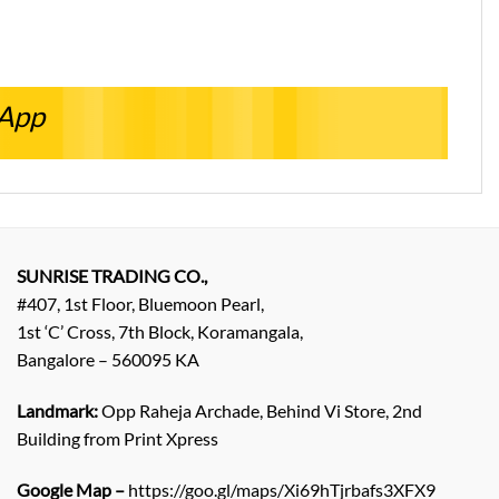
sApp
SUNRISE TRADING CO.,
#407, 1st Floor, Bluemoon Pearl,
1st ‘C’ Cross, 7th Block, Koramangala,
Bangalore – 560095 KA
Landmark:
Opp Raheja Archade, Behind Vi Store, 2nd
Building from Print Xpress
Google Map –
https://goo.gl/maps/Xi69hTjrbafs3XFX9