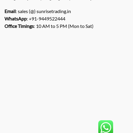
Email
: sales (@) sunrisetrading.in
WhatsApp
: +91-9449522444
Office Timings
: 10 AM to 5 PM (Mon to Sat)