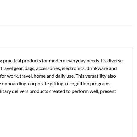
ng practical products for modern everyday needs. Its diverse
ravel gear, bags, accessories, electronics, drinkware and
or work, travel, home and daily use. This versatility also
e onboarding, corporate gifting, recognition programs,
litary delivers products created to perform well, present