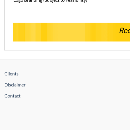
Req
Clients
Disclaimer
Contact