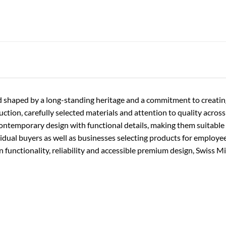
rand shaped by a long-standing heritage and a commitment to creati
ion, carefully selected materials and attention to quality across t
contemporary design with functional details, making them suitable f
vidual buyers as well as businesses selecting products for employe
functionality, reliability and accessible premium design, Swiss Mi