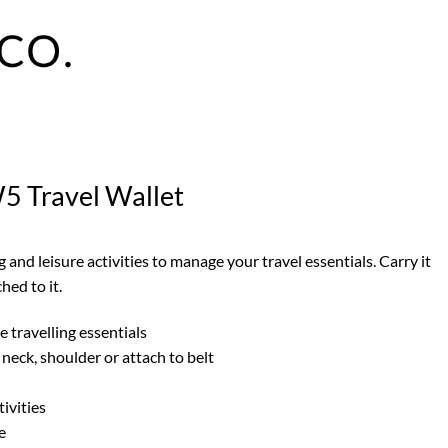
5 Travel Wallet
g and leisure activities to manage your travel essentials. Carry it
hed to it.
 travelling essentials
neck, shoulder or attach to belt
tivities
e