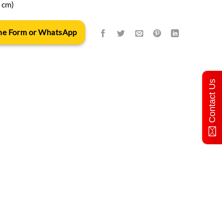
n cm)
 the Form or WhatsApp
Contact Us