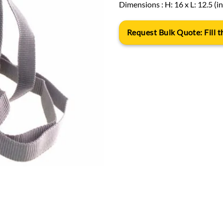
Dimensions : H: 16 x L: 12.5 (i
Request Bulk Quote: Fill