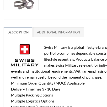
DESCRIPTION
ADDITIONAL INFORMATION
Swiss Military is a global lifestyle b
portfolio combines dependable construct
lifestyle essentials. Products balance 
makes Swiss Military relevant for indi
events and institutional requirements. With an emphasis on 
well and remain useful beyond the moment of purchase.
Minimum Order Quantity (MOQ) Applicable
Delivery Timelines 3 - 10 Days
Multiple Packing Options
Multiple Logistics Options
Logo Branding (Subject to Feasibility)