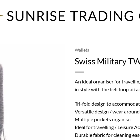
Wallets
Swiss Military TW
An ideal organiser for travellin
in style with the belt loop attac
Tri-fold design to accommodate
Versatile design / wear around 
Multiple pockets organiser
Ideal for travelling / Leisure Ac
Durable fabric for cleaning eas