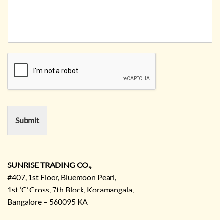
n
u
i
a
e
r
t
n
N
R
y
y
o
e
*
N
q
a
u
m
i
e
r
e
m
e
n
Submit
t
/
E
n
q
SUNRISE TRADING CO.,
u
#407, 1st Floor, Bluemoon Pearl,
i
1st ‘C’ Cross, 7th Block, Koramangala,
r
Bangalore – 560095 KA
y
/