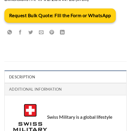
Request Bulk Quote: Fill the Form or WhatsApp
DESCRIPTION
ADDITIONAL INFORMATION
Swiss Military is a global lifestyle