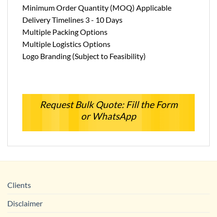
Minimum Order Quantity (MOQ) Applicable
Delivery Timelines 3 - 10 Days
Multiple Packing Options
Multiple Logistics Options
Logo Branding (Subject to Feasibility)
Request Bulk Quote: Fill the Form
or WhatsApp
Clients
Disclaimer