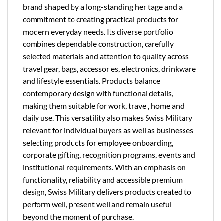
brand shaped by a long-standing heritage and a
commitment to creating practical products for
modern everyday needs. Its diverse portfolio
combines dependable construction, carefully
selected materials and attention to quality across
travel gear, bags, accessories, electronics, drinkware
and lifestyle essentials. Products balance
contemporary design with functional details,
making them suitable for work, travel, home and
daily use. This versatility also makes Swiss Military
relevant for individual buyers as well as businesses
selecting products for employee onboarding,
corporate gifting, recognition programs, events and
institutional requirements. With an emphasis on
functionality, reliability and accessible premium
design, Swiss Military delivers products created to
perform well, present well and remain useful
beyond the moment of purchase.