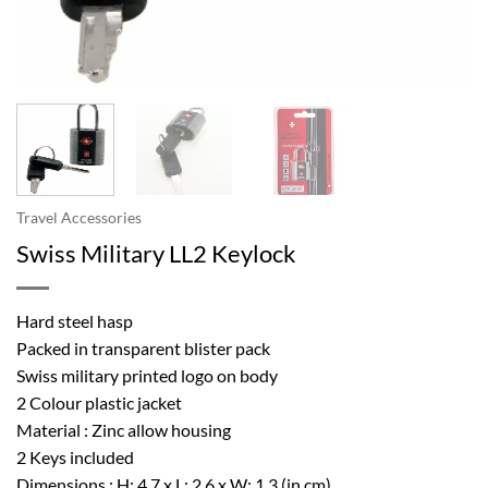
Travel Accessories
Swiss Military LL2 Keylock
Hard steel hasp
Packed in transparent blister pack
Swiss military printed logo on body
2 Colour plastic jacket
Material : Zinc allow housing
2 Keys included
Dimensions : H: 4.7 x L: 2.6 x W: 1.3 (in cm)