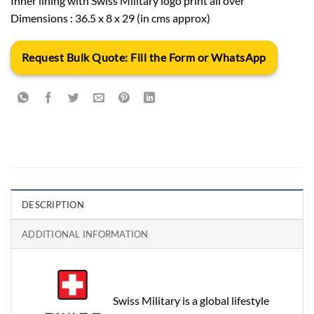
Inner lining with Swiss Military logo print all over
Dimensions : 36.5 x 8 x 29 (in cms approx)
Request Bulk Quote: Fill the Form or WhatsApp
DESCRIPTION
ADDITIONAL INFORMATION
Swiss Military is a global lifestyle