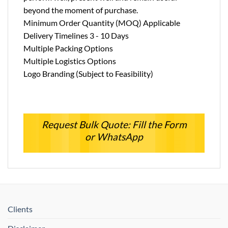
beyond the moment of purchase.
Minimum Order Quantity (MOQ) Applicable
Delivery Timelines 3 - 10 Days
Multiple Packing Options
Multiple Logistics Options
Logo Branding (Subject to Feasibility)
Request Bulk Quote: Fill the Form
or WhatsApp
Clients