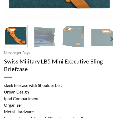
Messenger Bags
Swiss Military LB5 Mini Executive Sling
Briefcase
sleek file case with Shoulder belt
Urban Design
Ipad Compartment
Organizer
Metal Hardware