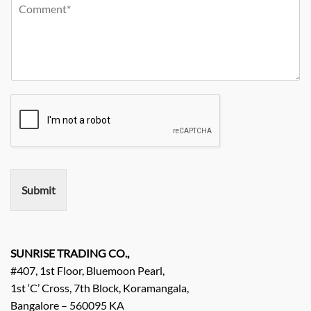
Y
r
m
o
o
C
p
n
u
i
a
e
r
t
n
N
R
y
y
o
e
*
N
q
a
u
m
i
e
r
e
m
e
n
Submit
t
/
E
n
q
SUNRISE TRADING CO.,
u
#407, 1st Floor, Bluemoon Pearl,
i
1st ‘C’ Cross, 7th Block, Koramangala,
r
Bangalore – 560095 KA
y