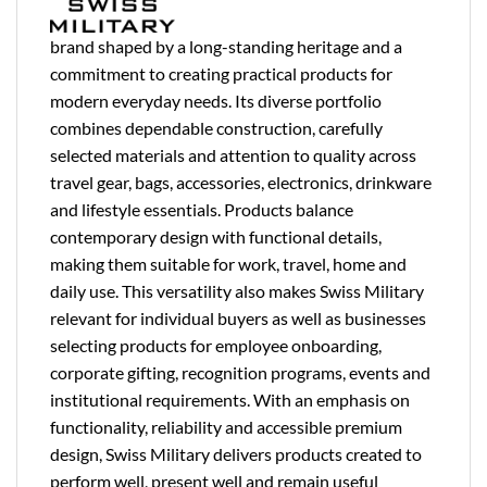
brand shaped by a long-standing heritage and a
commitment to creating practical products for
modern everyday needs. Its diverse portfolio
combines dependable construction, carefully
selected materials and attention to quality across
travel gear, bags, accessories, electronics, drinkware
and lifestyle essentials. Products balance
contemporary design with functional details,
making them suitable for work, travel, home and
daily use. This versatility also makes Swiss Military
relevant for individual buyers as well as businesses
selecting products for employee onboarding,
corporate gifting, recognition programs, events and
institutional requirements. With an emphasis on
functionality, reliability and accessible premium
design, Swiss Military delivers products created to
perform well, present well and remain useful