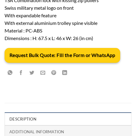
TSA Combination lock with kissing zip pullers
Swiss military metal logo on front
With expandable feature
With external aluminium trolley spine visible
Material : PC-ABS
Dimensions : H: 67.5 x L: 46 x W: 26 (in cm)
Request Bulk Quote: Fill the Form or WhatsApp
DESCRIPTION
ADDITIONAL INFORMATION