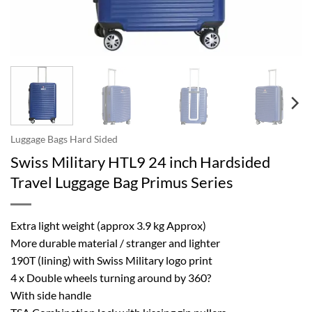
Luggage Bags Hard Sided
Swiss Military HTL9 24 inch Hardsided
Travel Luggage Bag Primus Series
Extra light weight (approx 3.9 kg Approx)
More durable material / stranger and lighter
190T (lining) with Swiss Military logo print
4 x Double wheels turning around by 360?
With side handle