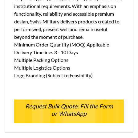
institutional requirements. With an emphasis on
functionality, reliability and accessible premium
design, Swiss Military delivers products created to
perform well, present well and remain useful
beyond the moment of purchase.
Minimum Order Quantity (MOQ) Applicable
Delivery Timelines 3 - 10 Days
Multiple Packing Options
Multiple Logistics Options
Logo Branding (Subject to Feasibility)
Request Bulk Quote: Fill the Form
or WhatsApp