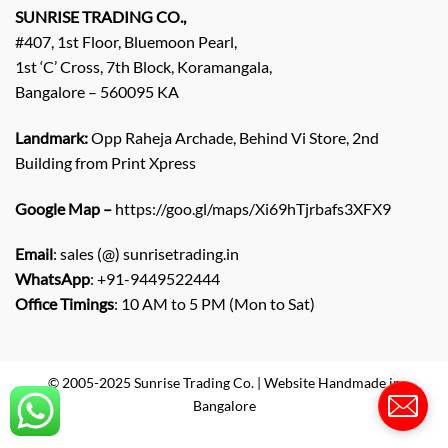
q
SUNRISE TRADING CO.,
u
#407, 1st Floor, Bluemoon Pearl,
i
1st ‘C’ Cross, 7th Block, Koramangala,
r
Bangalore – 560095 KA
y
/
C
Landmark:
Opp Raheja Archade, Behind Vi Store, 2nd
o
Building from Print Xpress
m
m
Google Map –
https://goo.gl/maps/Xi69hTjrbafs3XFX9
e
n
Email
: sales (@) sunrisetrading.in
t
*
WhatsApp
: +91-9449522444
Office Timings
: 10 AM to 5 PM (Mon to Sat)
© 2005-2025 Sunrise Trading Co. | Website Handmade in
Bangalore