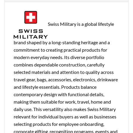
Swiss Military is a global lifestyle
brand shaped by a long-standing heritage and a
commitment to creating practical products for
modern everyday needs. Its diverse portfolio
combines dependable construction, carefully
selected materials and attention to quality across
travel gear, bags, accessories, electronics, drinkware
and lifestyle essentials. Products balance
contemporary design with functional details,
making them suitable for work, travel, home and
daily use. This versatility also makes Swiss Military
relevant for individual buyers as well as businesses
selecting products for employee onboarding,
corporate gifting, recognition programs, events and