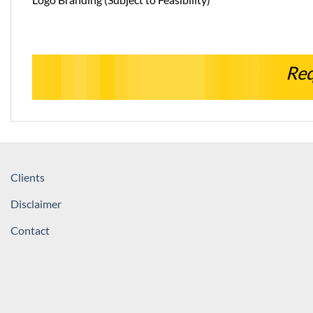
Req
Clients
Disclaimer
Contact