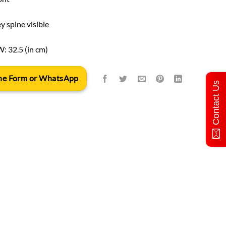
y spine visible
W: 32.5 (in cm)
 the Form or WhatsApp
Contact Us