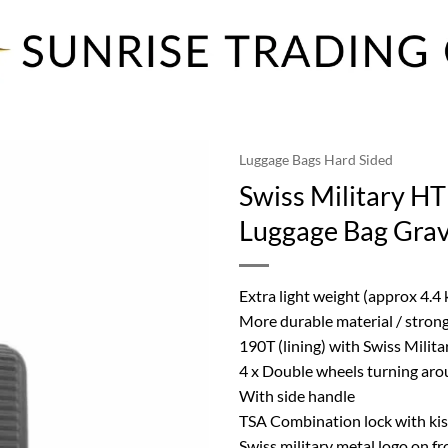
Luggage Bags Hard Sided
Swiss Military HT
Luggage Bag Grav
Extra light weight (approx 4.4
More durable material / strong
190T (lining) with Swiss Milita
4 x Double wheels turning aro
With side handle
TSA Combination lock with kiss
Swiss military metal logo on fr