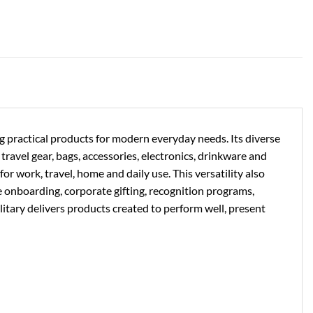
ng practical products for modern everyday needs. Its diverse
ravel gear, bags, accessories, electronics, drinkware and
or work, travel, home and daily use. This versatility also
e onboarding, corporate gifting, recognition programs,
litary delivers products created to perform well, present