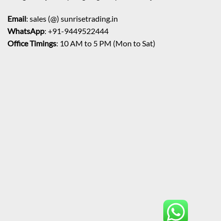
Email
: sales (@) sunrisetrading.in
WhatsApp
: +91-9449522444
Office Timings
: 10 AM to 5 PM (Mon to Sat)