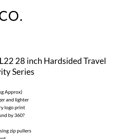
L22 28 inch Hardsided Travel
ity Series
 kg Approx)
er and lighter
ry logo print
und by 360?
ing zip pullers
ont