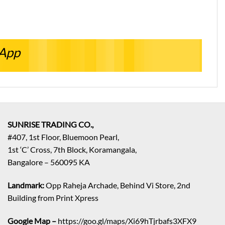
sApp
SUNRISE TRADING CO.,
#407, 1st Floor, Bluemoon Pearl,
1st ‘C’ Cross, 7th Block, Koramangala,
Bangalore – 560095 KA
Landmark:
Opp Raheja Archade, Behind Vi Store, 2nd
Building from Print Xpress
Google Map –
https://goo.gl/maps/Xi69hTjrbafs3XFX9