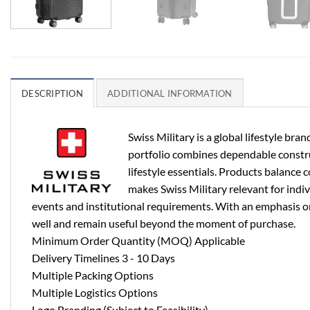
DESCRIPTION
ADDITIONAL INFORMATION
Swiss Military is a global lifestyle b
portfolio combines dependable construct
lifestyle essentials. Products balance 
makes Swiss Military relevant for indi
events and institutional requirements. With an emphasis on 
well and remain useful beyond the moment of purchase.
Minimum Order Quantity (MOQ) Applicable
Delivery Timelines 3 - 10 Days
Multiple Packing Options
Multiple Logistics Options
Logo Branding (Subject to Feasibility)