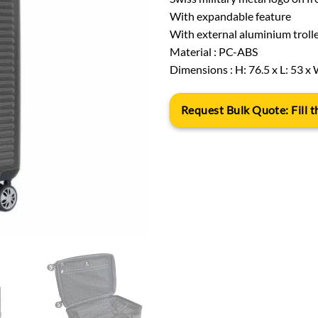
With expandable feature
With external aluminium trolle
Material : PC-ABS
Dimensions : H: 76.5 x L: 53 x 
Request Bulk Quote: Fill