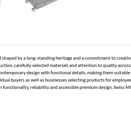
rand shaped by a long-standing heritage and a commitment to creati
ion, carefully selected materials and attention to quality across t
contemporary design with functional details, making them suitable f
vidual buyers as well as businesses selecting products for employe
functionality, reliability and accessible premium design, Swiss Mi