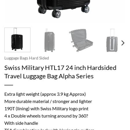
Luggage Bags Hard Sided
Swiss Military HTL17 24 inch Hardsided
Travel Luggage Bag Alpha Series
Extra light weight (approx 3.9 kg Approx)
More durable material / stronger and lighter
190T (lining) with Swiss Military logo print
4 x Double wheels turning around by 360?
With side handle