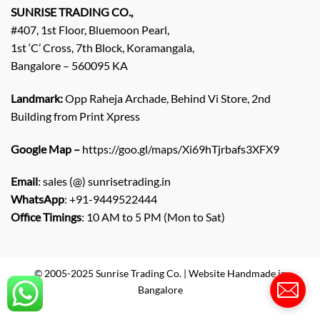
q
SUNRISE TRADING CO.,
u
#407, 1st Floor, Bluemoon Pearl,
i
1st ‘C’ Cross, 7th Block, Koramangala,
r
Bangalore – 560095 KA
y
/
C
Landmark:
Opp Raheja Archade, Behind Vi Store, 2nd
o
Building from Print Xpress
m
m
Google Map –
https://goo.gl/maps/Xi69hTjrbafs3XFX9
e
n
Email
: sales (@) sunrisetrading.in
t
*
WhatsApp
: +91-9449522444
Office Timings
: 10 AM to 5 PM (Mon to Sat)
© 2005-2025 Sunrise Trading Co. | Website Handmade in
Bangalore