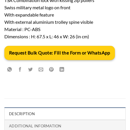
TSA Combination lock with kissing zip pullers
Swiss military metal logo on front
With expandable feature
With external aluminium trolley spine visible
Material : PC-ABS
Dimensions : H: 67.5 x L: 46 x W: 26 (in cm)
Request Bulk Quote: Fill the Form or WhatsApp
DESCRIPTION
ADDITIONAL INFORMATION