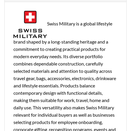
Swiss Military is a global lifestyle
brand shaped by a long-standing heritage and a
commitment to creating practical products for
modern everyday needs. Its diverse portfolio
combines dependable construction, carefully
selected materials and attention to quality across
travel gear, bags, accessories, electronics, drinkware
and lifestyle essentials. Products balance
contemporary design with functional details,
making them suitable for work, travel, home and
daily use. This versatility also makes Swiss Military
relevant for individual buyers as well as businesses
selecting products for employee onboarding,
corporate gifting, recognition programs, events and