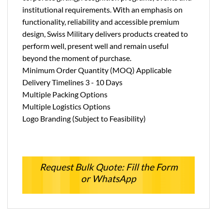
institutional requirements. With an emphasis on
functionality, reliability and accessible premium
design, Swiss Military delivers products created to
perform well, present well and remain useful
beyond the moment of purchase.
Minimum Order Quantity (MOQ) Applicable
Delivery Timelines 3 - 10 Days
Multiple Packing Options
Multiple Logistics Options
Logo Branding (Subject to Feasibility)
Request Bulk Quote: Fill the Form
or WhatsApp