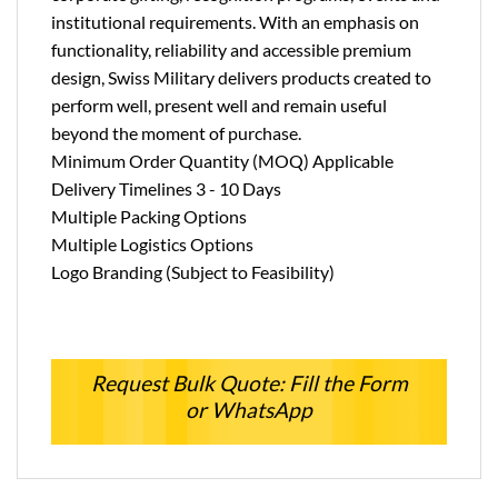
institutional requirements. With an emphasis on
functionality, reliability and accessible premium
design, Swiss Military delivers products created to
perform well, present well and remain useful
beyond the moment of purchase.
Minimum Order Quantity (MOQ) Applicable
Delivery Timelines 3 - 10 Days
Multiple Packing Options
Multiple Logistics Options
Logo Branding (Subject to Feasibility)
Request Bulk Quote: Fill the Form
or WhatsApp