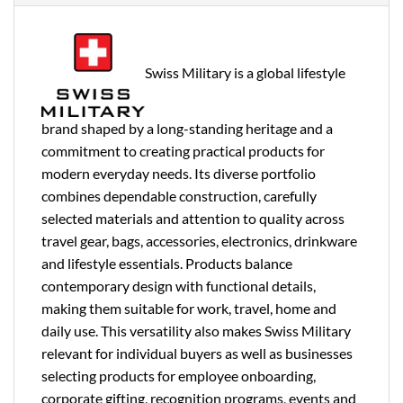
Swiss Military is a global lifestyle
brand shaped by a long-standing heritage and a
commitment to creating practical products for
modern everyday needs. Its diverse portfolio
combines dependable construction, carefully
selected materials and attention to quality across
travel gear, bags, accessories, electronics, drinkware
and lifestyle essentials. Products balance
contemporary design with functional details,
making them suitable for work, travel, home and
daily use. This versatility also makes Swiss Military
relevant for individual buyers as well as businesses
selecting products for employee onboarding,
corporate gifting, recognition programs, events and