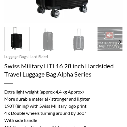
Luggage Bags Hard Sided
Swiss Military HTL16 28 inch Hardsided
Travel Luggage Bag Alpha Series
Extra light weight (approx 4.4 kg Approx)
More durable material / stronger and lighter
190T (lining) with Swiss Military logo print
4 x Double wheels turning around by 360?
With side handle