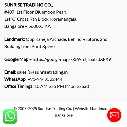
q
SUNRISE TRADING CO.,
u
#407, 1st Floor, Bluemoon Pearl,
i
1st ‘C’ Cross, 7th Block, Koramangala,
r
Bangalore – 560095 KA
y
/
C
Landmark:
Opp Raheja Archade, Behind Vi Store, 2nd
o
Building from Print Xpress
m
m
Google Map –
https://goo.gl/maps/Xi69hTjrbafs3XFX9
e
n
Email
: sales (@) sunrisetrading.in
t
*
WhatsApp
: +91-9449522444
Office Timings
: 10 AM to 5 PM (Mon to Sat)
© 2005-2025 Sunrise Trading Co. | Website Handmade in
Bangalore