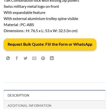
TSA Combination lock with kissing zip pullers
Swiss military metal logo on front
With expandable feature
With external aluminium trolley spine visible
Material : PC-ABS
Dimensions : H: 76.5 x L: 53 x W: 32.5 (in cm)
Request Bulk Quote: Fill the Form or WhatsApp
DESCRIPTION
ADDITIONAL INFORMATION