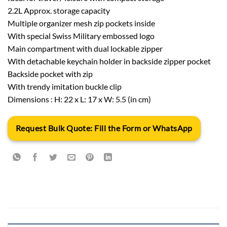
2.2L Approx. storage capacity
Multiple organizer mesh zip pockets inside
With special Swiss Military embossed logo
Main compartment with dual lockable zipper
With detachable keychain holder in backside zipper pocket
Backside pocket with zip
With trendy imitation buckle clip
Dimensions : H: 22 x L: 17 x W: 5.5 (in cm)
Request Bulk Quote: Fill the Form or WhatsApp