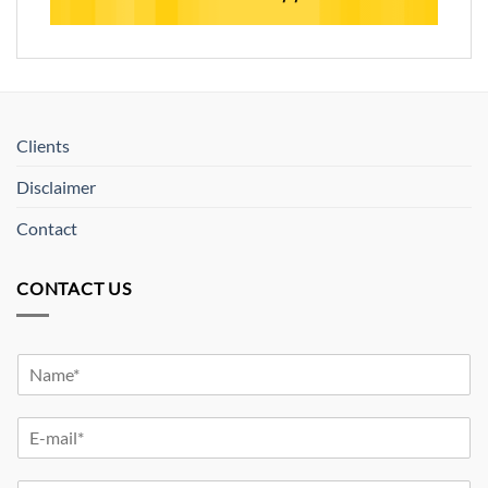
Clients
Disclaimer
Contact
CONTACT US
Y
o
u
Y
r
o
N
u
a