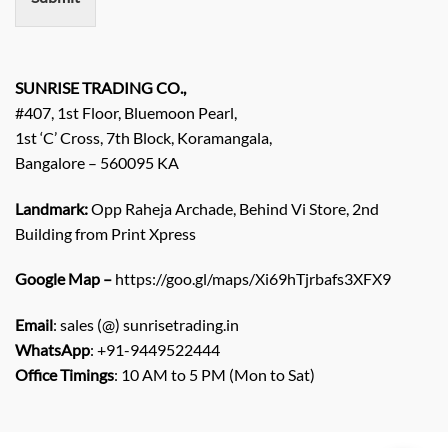
t
/
E
n
q
SUNRISE TRADING CO.,
u
#407, 1st Floor, Bluemoon Pearl,
i
1st ‘C’ Cross, 7th Block, Koramangala,
r
Bangalore – 560095 KA
y
/
C
Landmark:
Opp Raheja Archade, Behind Vi Store, 2nd
o
Building from Print Xpress
m
m
Google Map –
https://goo.gl/maps/Xi69hTjrbafs3XFX9
e
n
Email
: sales (@) sunrisetrading.in
t
*
WhatsApp
: +91-9449522444
Office Timings
: 10 AM to 5 PM (Mon to Sat)