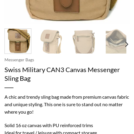
Messenger Bags
Swiss Military CAN3 Canvas Messenger
Sling Bag
A chic and trendy sling bag made from premium canvas fabric
and unique styling. This one is sure to stand out no matter
where you go!
Solid 16 oz canvas with PU reinforced trims
Ideal for travel / leisure with compact storage