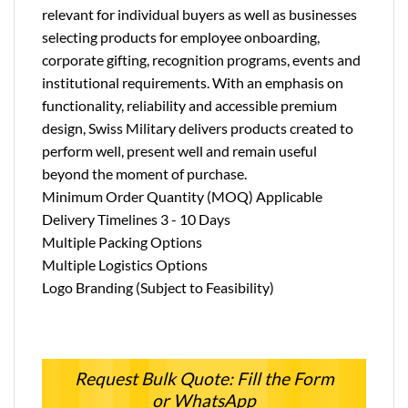
relevant for individual buyers as well as businesses
selecting products for employee onboarding,
corporate gifting, recognition programs, events and
institutional requirements. With an emphasis on
functionality, reliability and accessible premium
design, Swiss Military delivers products created to
perform well, present well and remain useful
beyond the moment of purchase.
Minimum Order Quantity (MOQ) Applicable
Delivery Timelines 3 - 10 Days
Multiple Packing Options
Multiple Logistics Options
Logo Branding (Subject to Feasibility)
Request Bulk Quote: Fill the Form
or WhatsApp