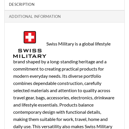
DESCRIPTION
ADDITIONAL INFORMATION
Swiss Military is a global lifestyle
brand shaped by a long-standing heritage and a
commitment to creating practical products for
modern everyday needs. Its diverse portfolio
combines dependable construction, carefully
selected materials and attention to quality across
travel gear, bags, accessories, electronics, drinkware
and lifestyle essentials. Products balance
contemporary design with functional details,
making them suitable for work, travel, home and
daily use. This versatility also makes Swiss Military