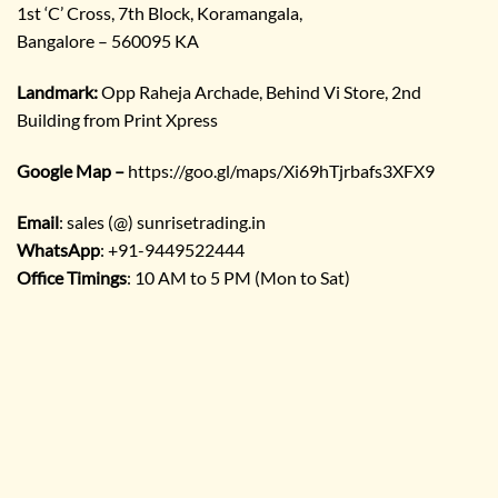
1st ‘C’ Cross, 7th Block, Koramangala,
Bangalore – 560095 KA
Landmark:
Opp Raheja Archade, Behind Vi Store, 2nd
Building from Print Xpress
Google Map –
https://goo.gl/maps/Xi69hTjrbafs3XFX9
Email
: sales (@) sunrisetrading.in
WhatsApp
: +91-9449522444
Office Timings
: 10 AM to 5 PM (Mon to Sat)