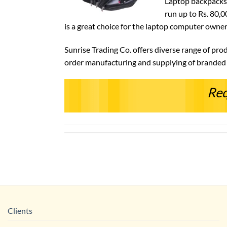
Laptop backpacks 
run up to Rs. 80,0
is a great choice for the laptop computer owne
Sunrise Trading Co. offers diverse range of pro
order manufacturing and supplying of branded m
Req
Clients