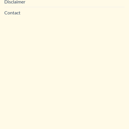
Disclaimer
Contact