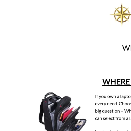
Skip
to
content
Wh
WHERE 
If you own a lapt
every need. Choos
big question – Wh
can select from a 