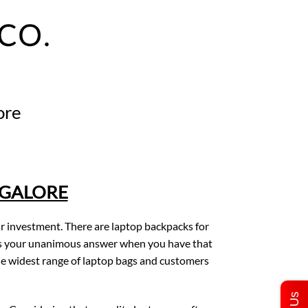
ore
NGALORE
ur investment. There are laptop backpacks for
. is your unanimous answer when you have that
e widest range of laptop bags and customers