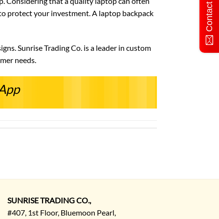
Contact Us
. Considering that a quality laptop can often
y to protect your investment. A laptop backpack
gns. Sunrise Trading Co. is a leader in custom
omer needs.
sApp
SUNRISE TRADING CO.,
#407, 1st Floor, Bluemoon Pearl,