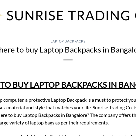
LAPTOP BACKPACKS
ere to buy Laptop Backpacks in Bangal
TO BUY LAPTOP BACKPACKS IN BA
op computer, a protective Laptop Backpack is a must to protect yo
e a material and style that matches your life. Sunrise Trading Co
ere to buy Laptop Backpacks in Bangalore? The company offers th
large variety of laptop bags as per their requirements.