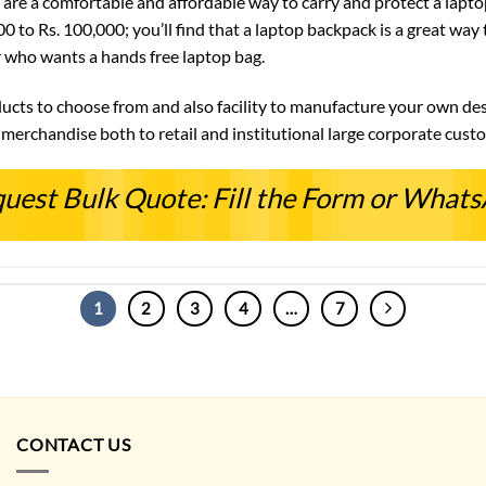
are a comfortable and affordable way to carry and protect a laptop
00 to Rs. 100,000; you’ll find that a laptop backpack is a great wa
r who wants a hands free laptop bag.
ducts to choose from and also facility to manufacture your own desi
erchandise both to retail and institutional large corporate cust
uest Bulk Quote: Fill the Form or What
1
2
3
4
…
7
CONTACT US