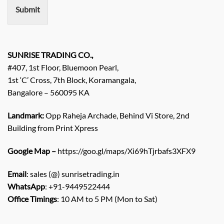
n
Submit
t
/
E
n
q
SUNRISE TRADING CO.,
u
#407, 1st Floor, Bluemoon Pearl,
i
1st ‘C’ Cross, 7th Block, Koramangala,
r
Bangalore – 560095 KA
y
/
C
Landmark:
Opp Raheja Archade, Behind Vi Store, 2nd
o
Building from Print Xpress
m
m
Google Map –
https://goo.gl/maps/Xi69hTjrbafs3XFX9
e
n
Email
: sales (@) sunrisetrading.in
t
*
WhatsApp
: +91-9449522444
Office Timings
: 10 AM to 5 PM (Mon to Sat)