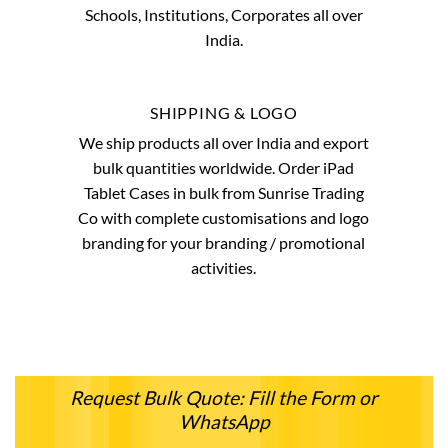
Schools, Institutions, Corporates all over
India.
SHIPPING & LOGO
We ship products all over India and export
bulk quantities worldwide. Order iPad
Tablet Cases in bulk from Sunrise Trading
Co with complete customisations and logo
branding for your branding / promotional
activities.
Request Bulk Quote: Fill the Form or
WhatsApp