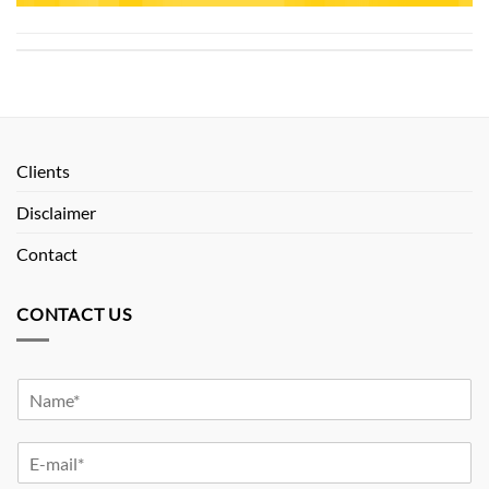
Clients
Disclaimer
Contact
CONTACT US
Y
o
u
Y
r
o
N