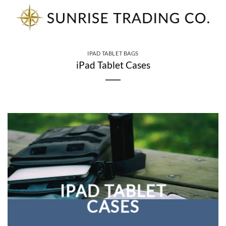
Skip
to
content
IPAD TABLET BAGS
iPad Tablet Cases
IPAD TABLET
CASES