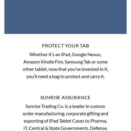
PROTECT YOUR TAB
Whether it’s an iPad, Google Nexus,
Amazon Kindle Fire, Samsung Tab or some
other tablet, now that you’ve invested in it,
you’ll need a bag to protect and carry it.
SUNRISE ASSURANCE
Sunrise Trading Co. is a leader in custom
order manufacturing, corporate gifting and
exporting of iPad Tablet Cases to Pharma,
IT, Central & State Governments, Defense,