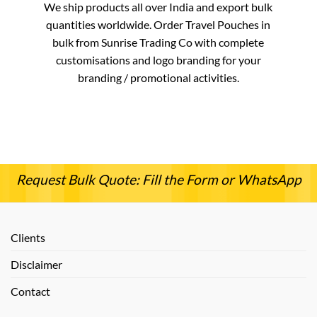
We ship products all over India and export bulk
quantities worldwide. Order Travel Pouches in
bulk from Sunrise Trading Co with complete
customisations and logo branding for your
branding / promotional activities.
Request Bulk Quote: Fill the Form or WhatsApp
Clients
Disclaimer
Contact