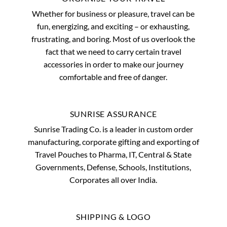
Whether for business or pleasure, travel can be
fun, energizing, and exciting – or exhausting,
frustrating, and boring. Most of us overlook the
fact that we need to carry certain travel
accessories in order to make our journey
comfortable and free of danger.
SUNRISE ASSURANCE
Sunrise Trading Co. is a leader in custom order
manufacturing, corporate gifting and exporting of
Travel Pouches to Pharma, IT, Central & State
Governments, Defense, Schools, Institutions,
Corporates all over India.
SHIPPING & LOGO