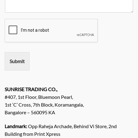
R
y
y
o
e
*
N
q
a
u
m
i
e
r
e
m
e
n
Submit
t
/
E
n
q
SUNRISE TRADING CO.,
u
#407, 1st Floor, Bluemoon Pearl,
i
1st ‘C’ Cross, 7th Block, Koramangala,
r
Bangalore – 560095 KA
y
/
C
Landmark:
Opp Raheja Archade, Behind Vi Store, 2nd
o
Building from Print Xpress