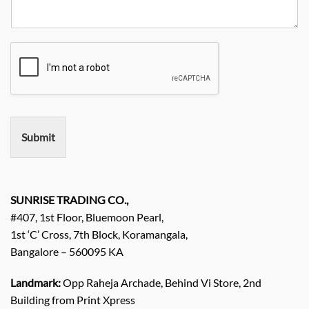
R
y
y
o
e
*
N
q
a
u
m
i
e
r
e
m
e
n
Submit
t
/
E
n
q
SUNRISE TRADING CO.,
u
#407, 1st Floor, Bluemoon Pearl,
i
1st ‘C’ Cross, 7th Block, Koramangala,
r
Bangalore – 560095 KA
y
/
C
Landmark:
Opp Raheja Archade, Behind Vi Store, 2nd
o
Building from Print Xpress