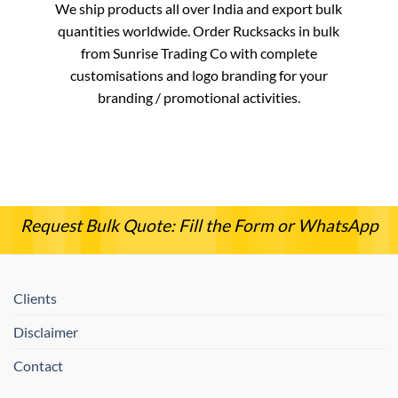
We ship products all over India and export bulk
quantities worldwide. Order Rucksacks in bulk
from Sunrise Trading Co with complete
customisations and logo branding for your
branding / promotional activities.
Request Bulk Quote: Fill the Form or WhatsApp
Clients
Disclaimer
Contact