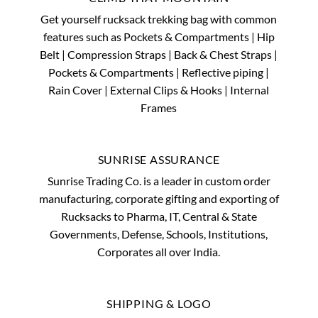
Get yourself rucksack trekking bag with common
features such as Pockets & Compartments | Hip
Belt | Compression Straps | Back & Chest Straps |
Pockets & Compartments | Reflective piping |
Rain Cover | External Clips & Hooks | Internal
Frames
SUNRISE ASSURANCE
Sunrise Trading Co. is a leader in custom order
manufacturing, corporate gifting and exporting of
Rucksacks to Pharma, IT, Central & State
Governments, Defense, Schools, Institutions,
Corporates all over India.
SHIPPING & LOGO