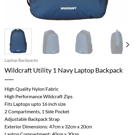
Laptop Backpacks
Wildcraft Utility 1 Navy Laptop Backpack
High Quality Nylon Fabric
High Performance Wildcraft Zips
Fits Laptops upto 16 inch size
2 Compartments, 1 Side Pocket
Adjustable Backpack Strap
Exterior Dimensions: 47cm x 32cm x 20cm
Laptop Compartment: 40cm x 30cm