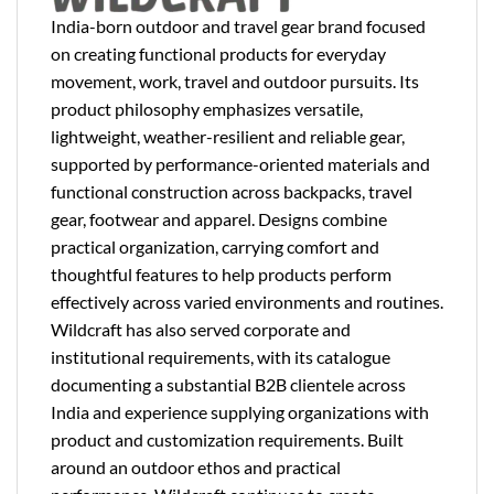
India-born outdoor and travel gear brand focused
on creating functional products for everyday
movement, work, travel and outdoor pursuits. Its
product philosophy emphasizes versatile,
lightweight, weather-resilient and reliable gear,
supported by performance-oriented materials and
functional construction across backpacks, travel
gear, footwear and apparel. Designs combine
practical organization, carrying comfort and
thoughtful features to help products perform
effectively across varied environments and routines.
Wildcraft has also served corporate and
institutional requirements, with its catalogue
documenting a substantial B2B clientele across
India and experience supplying organizations with
product and customization requirements. Built
around an outdoor ethos and practical