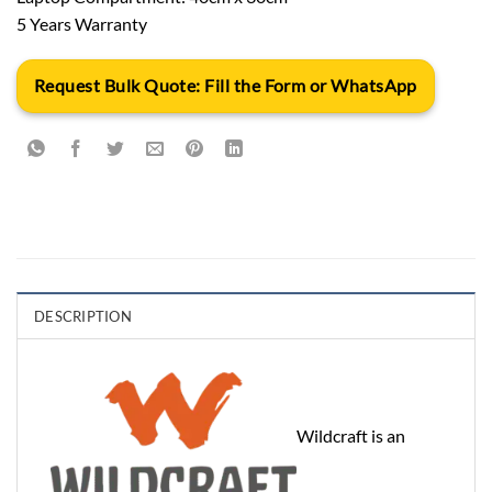
5 Years Warranty
Request Bulk Quote: Fill the Form or WhatsApp
DESCRIPTION
Wildcraft is an