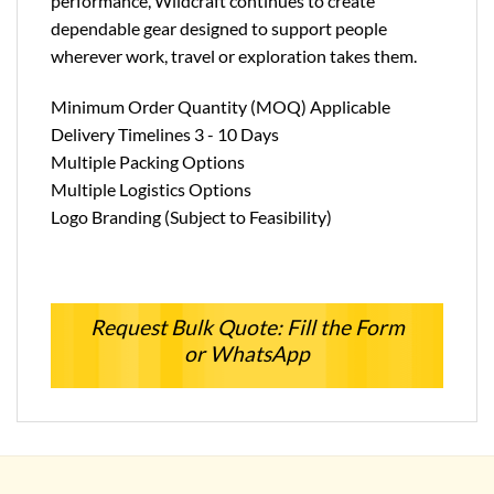
performance, Wildcraft continues to create
dependable gear designed to support people
wherever work, travel or exploration takes them.
Minimum Order Quantity (MOQ) Applicable
Delivery Timelines 3 - 10 Days
Multiple Packing Options
Multiple Logistics Options
Logo Branding (Subject to Feasibility)
Request Bulk Quote: Fill the Form
or WhatsApp