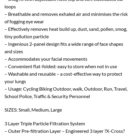
loops
– Breathable and removes exhaled air and minimises the risk
of fogging eye wear
– Effectively removes heat build up, dust, sand, pollen, smog,
tiny pollution particle
– Ingenious 2-panel design fits a wide range of face shapes
and sizes
– Accommodates your facial movements
– Convenient flat-folded: easy to store when not in use
– Washable and reusable – a cost-effective way to protect
your lungs
– Usage: Cycling Biking Outdoor, walk, Outdoor, Run, Travel,
School Police, Traffic & Security Personnel
SIZES: Small, Medium, Large
3 Layer Triple Particle Filtration System
– Outer Pre-filtration Layer – Engineered 3 layer ?X-Cross?