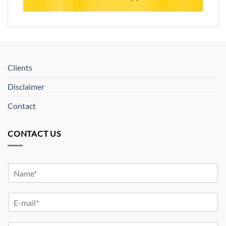
Clients
Disclaimer
Contact
CONTACT US
Y
o
u
Y
r
o
N
u
a