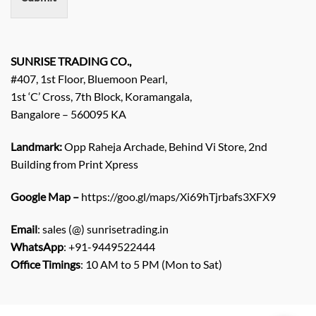
t
/
E
n
q
SUNRISE TRADING CO.,
u
#407, 1st Floor, Bluemoon Pearl,
i
1st ‘C’ Cross, 7th Block, Koramangala,
r
Bangalore – 560095 KA
y
/
C
Landmark:
Opp Raheja Archade, Behind Vi Store, 2nd
o
Building from Print Xpress
m
m
Google Map –
https://goo.gl/maps/Xi69hTjrbafs3XFX9
e
n
Email
: sales (@) sunrisetrading.in
t
*
WhatsApp
: +91-9449522444
Office Timings
: 10 AM to 5 PM (Mon to Sat)