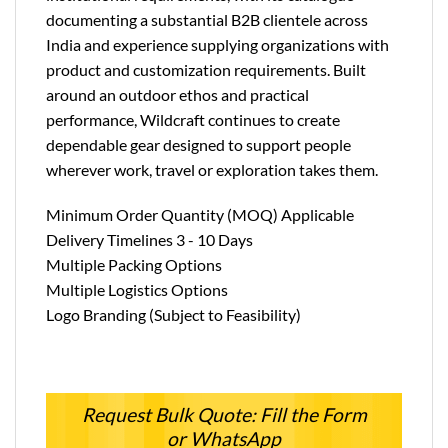
documenting a substantial B2B clientele across
India and experience supplying organizations with
product and customization requirements. Built
around an outdoor ethos and practical
performance, Wildcraft continues to create
dependable gear designed to support people
wherever work, travel or exploration takes them.
Minimum Order Quantity (MOQ) Applicable
Delivery Timelines 3 - 10 Days
Multiple Packing Options
Multiple Logistics Options
Logo Branding (Subject to Feasibility)
Request Bulk Quote: Fill the Form
or WhatsApp