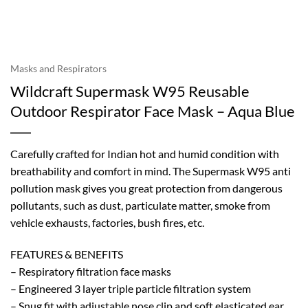
Masks and Respirators
Wildcraft Supermask W95 Reusable
Outdoor Respirator Face Mask – Aqua Blue
Carefully crafted for Indian hot and humid condition with
breathability and comfort in mind. The Supermask W95 anti
pollution mask gives you great protection from dangerous
pollutants, such as dust, particulate matter, smoke from
vehicle exhausts, factories, bush fires, etc.
FEATURES & BENEFITS
– Respiratory filtration face masks
– Engineered 3 layer triple particle filtration system
– Snug fit with adjustable nose clip and soft elasticated ear