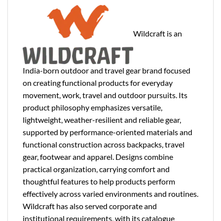
Wildcraft is an
India-born outdoor and travel gear brand focused
on creating functional products for everyday
movement, work, travel and outdoor pursuits. Its
product philosophy emphasizes versatile,
lightweight, weather-resilient and reliable gear,
supported by performance-oriented materials and
functional construction across backpacks, travel
gear, footwear and apparel. Designs combine
practical organization, carrying comfort and
thoughtful features to help products perform
effectively across varied environments and routines.
Wildcraft has also served corporate and
institutional requirements, with its catalogue