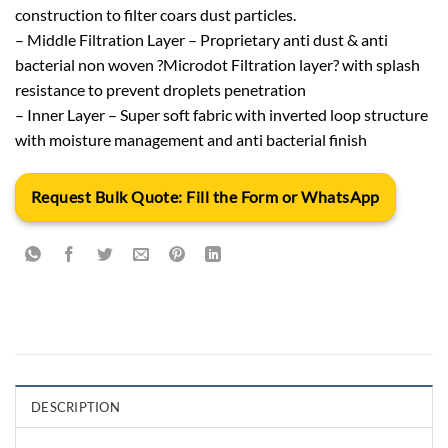
construction to filter coars dust particles.
– Middle Filtration Layer – Proprietary anti dust & anti
bacterial non woven ?Microdot Filtration layer? with splash
resistance to prevent droplets penetration
– Inner Layer – Super soft fabric with inverted loop structure
with moisture management and anti bacterial finish
Request Bulk Quote: Fill the Form or WhatsApp
DESCRIPTION