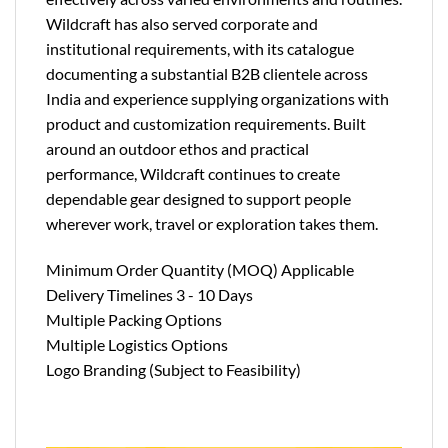
Wildcraft has also served corporate and
institutional requirements, with its catalogue
documenting a substantial B2B clientele across
India and experience supplying organizations with
product and customization requirements. Built
around an outdoor ethos and practical
performance, Wildcraft continues to create
dependable gear designed to support people
wherever work, travel or exploration takes them.
Minimum Order Quantity (MOQ) Applicable
Delivery Timelines 3 - 10 Days
Multiple Packing Options
Multiple Logistics Options
Logo Branding (Subject to Feasibility)