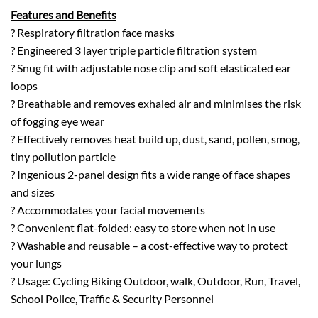
Features and Benefits
? Respiratory filtration face masks
? Engineered 3 layer triple particle filtration system
? Snug fit with adjustable nose clip and soft elasticated ear
loops
? Breathable and removes exhaled air and minimises the risk
of fogging eye wear
? Effectively removes heat build up, dust, sand, pollen, smog,
tiny pollution particle
? Ingenious 2-panel design fits a wide range of face shapes
and sizes
? Accommodates your facial movements
? Convenient flat-folded: easy to store when not in use
? Washable and reusable – a cost-effective way to protect
your lungs
? Usage: Cycling Biking Outdoor, walk, Outdoor, Run, Travel,
School Police, Traffic & Security Personnel