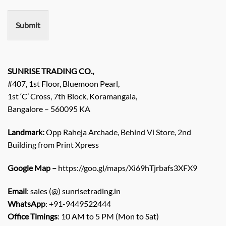
m
e
n
Submit
t
/
E
n
q
SUNRISE TRADING CO.,
u
#407, 1st Floor, Bluemoon Pearl,
i
1st ‘C’ Cross, 7th Block, Koramangala,
r
Bangalore – 560095 KA
y
/
C
Landmark:
Opp Raheja Archade, Behind Vi Store, 2nd
o
Building from Print Xpress
m
m
Google Map –
https://goo.gl/maps/Xi69hTjrbafs3XFX9
e
n
Email
: sales (@) sunrisetrading.in
t
*
WhatsApp
: +91-9449522444
Office Timings
: 10 AM to 5 PM (Mon to Sat)