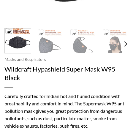
Masks and Respirators
Wildcraft Hypashield Super Mask W95
Black
Carefully crafted for Indian hot and humid condition with
breathability and comfort in mind. The Supermask W95 anti
pollution mask gives you great protection from dangerous
pollutants, such as dust, particulate matter, smoke from
vehicle exhausts, factories, bush fires, etc.