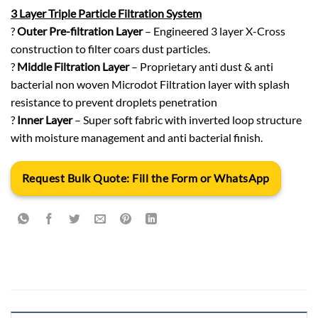
3 Layer Triple Particle Filtration System
?
Outer Pre-filtration Layer
– Engineered 3 layer X-Cross
construction to filter coars dust particles.
?
Middle Filtration Layer
– Proprietary anti dust & anti
bacterial non woven Microdot Filtration layer with splash
resistance to prevent droplets penetration
?
Inner Layer
– Super soft fabric with inverted loop structure
with moisture management and anti bacterial finish.
Request Bulk Quote: Fill the Form or WhatsApp