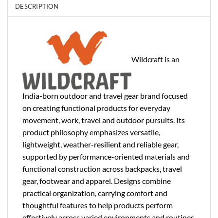
DESCRIPTION
Wildcraft is an
India-born outdoor and travel gear brand focused
on creating functional products for everyday
movement, work, travel and outdoor pursuits. Its
product philosophy emphasizes versatile,
lightweight, weather-resilient and reliable gear,
supported by performance-oriented materials and
functional construction across backpacks, travel
gear, footwear and apparel. Designs combine
practical organization, carrying comfort and
thoughtful features to help products perform
effectively across varied environments and routines.