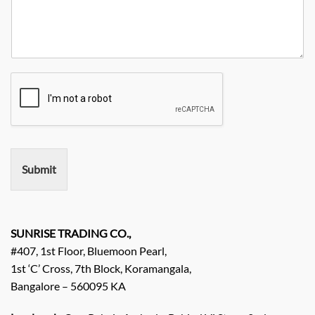
u
i
a
e
r
t
n
N
R
y
y
o
e
*
N
q
a
u
m
i
e
r
e
m
e
n
Submit
t
/
E
n
q
SUNRISE TRADING CO.,
u
#407, 1st Floor, Bluemoon Pearl,
i
1st ‘C’ Cross, 7th Block, Koramangala,
r
Bangalore – 560095 KA
y
/