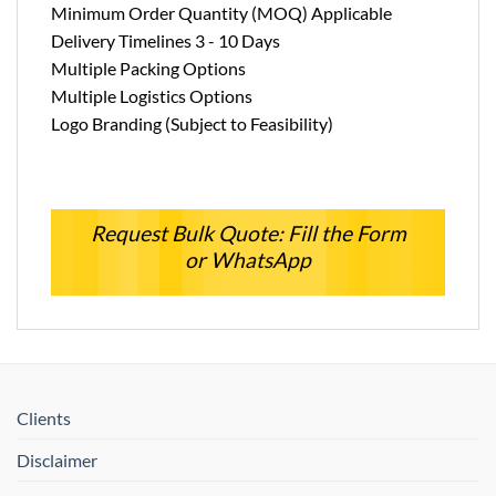
Minimum Order Quantity (MOQ) Applicable
Delivery Timelines 3 - 10 Days
Multiple Packing Options
Multiple Logistics Options
Logo Branding (Subject to Feasibility)
Request Bulk Quote: Fill the Form
or WhatsApp
Clients
Disclaimer