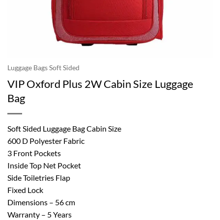
Luggage Bags Soft Sided
VIP Oxford Plus 2W Cabin Size Luggage
Bag
Soft Sided Luggage Bag Cabin Size
600 D Polyester Fabric
3 Front Pockets
Inside Top Net Pocket
Side Toiletries Flap
Fixed Lock
Dimensions – 56 cm
Warranty – 5 Years