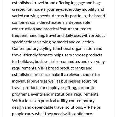
established travel brand offering luggage and bags
created for modern journeys, everyday mobility and
varied carrying needs. Across its portfolio, the brand
combines considered materials, dependable
construction and practical features suited to
frequent handling, travel and daily use, with product
specifications varying by model and collection.
Contemporary styling, functional organisation and
travel-friendly formats help users choose products
for holidays, business trips, commutes and everyday
requirements. VIP’s broad product range and
established presence make it a relevant choice for
individual buyers as well as businesses sourcing
travel products for employee gifting, corporate
programs, events and institutional requirements.
With a focus on practical utility, contemporary
design and dependable travel solutions, VIP helps
people carry what they need with confidence.