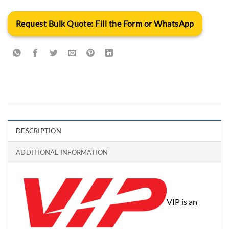
Request Bulk Quote: Fill the Form or WhatsApp
DESCRIPTION
ADDITIONAL INFORMATION
VIP is an