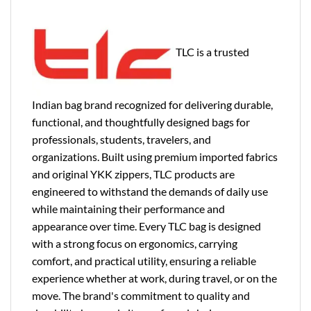
TLC is a trusted
Indian bag brand recognized for delivering durable,
functional, and thoughtfully designed bags for
professionals, students, travelers, and
organizations. Built using premium imported fabrics
and original YKK zippers, TLC products are
engineered to withstand the demands of daily use
while maintaining their performance and
appearance over time. Every TLC bag is designed
with a strong focus on ergonomics, carrying
comfort, and practical utility, ensuring a reliable
experience whether at work, during travel, or on the
move. The brand's commitment to quality and