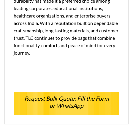
durability has made it a preferred choice among
leading corporates, educational institutions,
healthcare organizations, and enterprise buyers
across India. With a reputation built on dependable
craftsmanship, long-lasting materials, and customer
trust, TLC continues to provide bags that combine
functionality, comfort, and peace of mind for every
journey.
Request Bulk Quote: Fill the Form
or WhatsApp