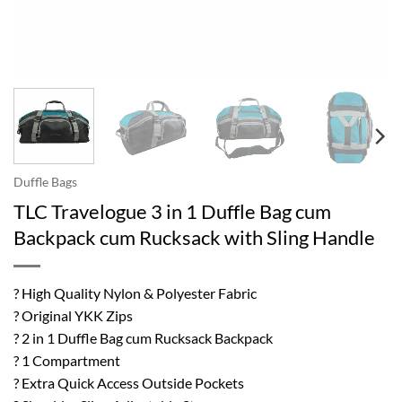
Duffle Bags
TLC Travelogue 3 in 1 Duffle Bag cum
Backpack cum Rucksack with Sling Handle
? High Quality Nylon & Polyester Fabric
? Original YKK Zips
? 2 in 1 Duffle Bag cum Rucksack Backpack
? 1 Compartment
? Extra Quick Access Outside Pockets