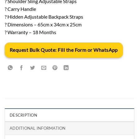
? Shoulder Sling Adjustable Straps
? Carry Handle
? Hidden Adjustable Backpack Straps
? Dimensions – 65cm x 34cm x 25cm
? Warranty – 18 Months
Request Bulk Quote: Fill the Form or WhatsApp
DESCRIPTION
ADDITIONAL INFORMATION