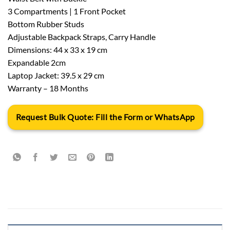
3 Compartments | 1 Front Pocket
Bottom Rubber Studs
Adjustable Backpack Straps, Carry Handle
Dimensions: 44 x 33 x 19 cm
Expandable 2cm
Laptop Jacket: 39.5 x 29 cm
Warranty – 18 Months
Request Bulk Quote: Fill the Form or WhatsApp