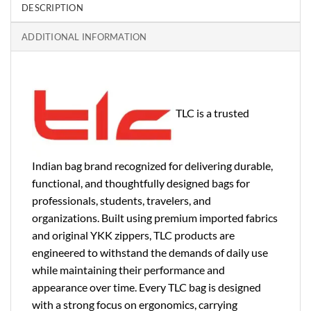
DESCRIPTION
ADDITIONAL INFORMATION
TLC is a trusted
Indian bag brand recognized for delivering durable,
functional, and thoughtfully designed bags for
professionals, students, travelers, and
organizations. Built using premium imported fabrics
and original YKK zippers, TLC products are
engineered to withstand the demands of daily use
while maintaining their performance and
appearance over time. Every TLC bag is designed
with a strong focus on ergonomics, carrying