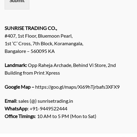
Submit
t
/
E
n
q
SUNRISE TRADING CO.,
u
#407, 1st Floor, Bluemoon Pearl,
i
1st ‘C’ Cross, 7th Block, Koramangala,
r
Bangalore – 560095 KA
y
/
C
Landmark:
Opp Raheja Archade, Behind Vi Store, 2nd
o
Building from Print Xpress
m
m
Google Map –
https://goo.gl/maps/Xi69hTjrbafs3XFX9
e
n
Email
: sales (@) sunrisetrading.in
t
*
WhatsApp
: +91-9449522444
Office Timings
: 10 AM to 5 PM (Mon to Sat)