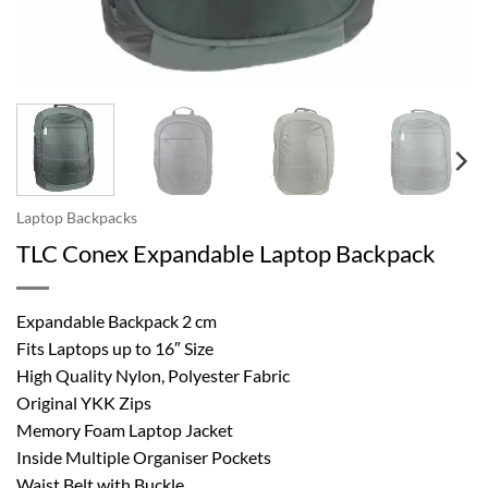
Laptop Backpacks
TLC Conex Expandable Laptop Backpack
Expandable Backpack 2 cm
Fits Laptops up to 16″ Size
High Quality Nylon, Polyester Fabric
Original YKK Zips
Memory Foam Laptop Jacket
Inside Multiple Organiser Pockets
Waist Belt with Buckle