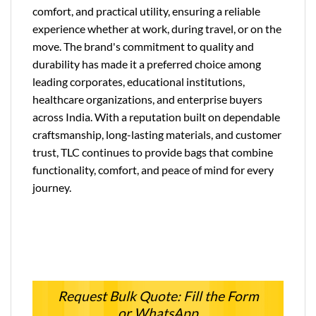
comfort, and practical utility, ensuring a reliable
experience whether at work, during travel, or on the
move. The brand's commitment to quality and
durability has made it a preferred choice among
leading corporates, educational institutions,
healthcare organizations, and enterprise buyers
across India. With a reputation built on dependable
craftsmanship, long-lasting materials, and customer
trust, TLC continues to provide bags that combine
functionality, comfort, and peace of mind for every
journey.
Request Bulk Quote: Fill the Form
or WhatsApp