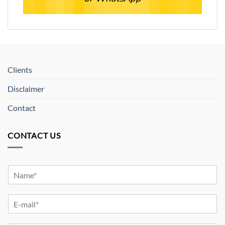
Clients
Disclaimer
Contact
CONTACT US
Y
o
u
Y
r
o
N
u
a