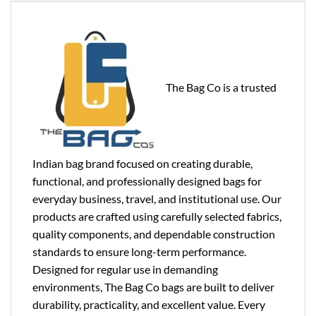
The Bag Co is a trusted
Indian bag brand focused on creating durable,
functional, and professionally designed bags for
everyday business, travel, and institutional use. Our
products are crafted using carefully selected fabrics,
quality components, and dependable construction
standards to ensure long-term performance.
Designed for regular use in demanding
environments, The Bag Co bags are built to deliver
durability, practicality, and excellent value. Every