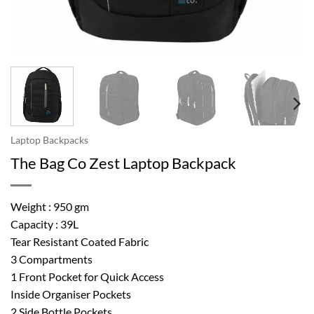
Laptop Backpacks
The Bag Co Zest Laptop Backpack
Weight : 950 gm
Capacity : 39L
Tear Resistant Coated Fabric
3 Compartments
1 Front Pocket for Quick Access
Inside Organiser Pockets
2 Side Bottle Pockets