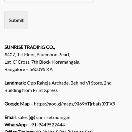
m
e
n
Submit
t
/
E
n
q
SUNRISE TRADING CO.,
u
#407, 1st Floor, Bluemoon Pearl,
i
1st ‘C’ Cross, 7th Block, Koramangala,
r
Bangalore – 560095 KA
y
/
C
Landmark:
Opp Raheja Archade, Behind Vi Store, 2nd
o
Building from Print Xpress
m
m
Google Map –
https://goo.gl/maps/Xi69hTjrbafs3XFX9
e
n
Email
: sales (@) sunrisetrading.in
t
*
WhatsApp
: +91-9449522444
Office Timings
: 10 AM to 5 PM (Mon to Sat)