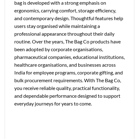
bag is developed with a strong emphasis on
ergonomics, carrying comfort, storage efficiency,
and contemporary design. Thoughtful features help
users stay organised while maintaining a
professional appearance throughout their daily
routine. Over the years, The Bag Co products have
been adopted by corporate organisations,
pharmaceutical companies, educational institutions,
healthcare organisations, and businesses across
India for employee programs, corporate gifting, and
bulk procurement requirements. With The Bag Co,
you receive reliable quality, practical functionality,
and dependable performance designed to support
everyday journeys for years to come.