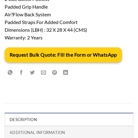
Padded Grip Handle
Air?Flow Back System
Padded Straps For Added Comfort
Dimensions (LBH) : 32 X 28 X 44 (CMS)
Warranty: 2 Years
Request Bulk Quote: Fill the Form or WhatsApp
DESCRIPTION
ADDITIONAL INFORMATION