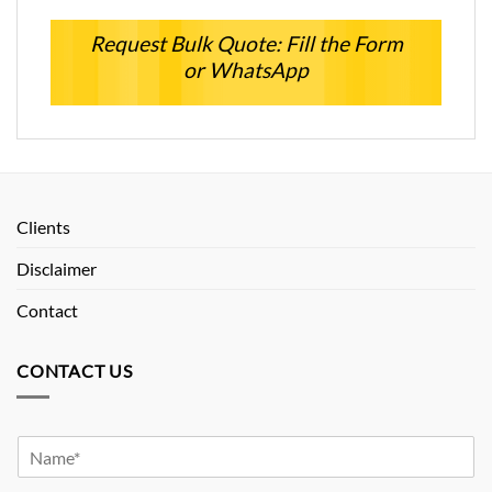
Request Bulk Quote: Fill the Form
or WhatsApp
Clients
Disclaimer
Contact
CONTACT US
Y
o
u