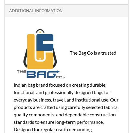
ADDITIONAL INFORMATION
The Bag Co is a trusted
Indian bag brand focused on creating durable,
functional, and professionally designed bags for
everyday business, travel, and institutional use. Our
products are crafted using carefully selected fabrics,
quality components, and dependable construction
standards to ensure long-term performance.
Designed for regular use in demanding