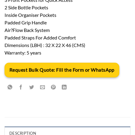
2 Side Bottle Pockets
Inside Organiser Pockets
Padded Grip Handle
Air?Flow Back System
Padded Straps For Added Comfort
Dimensions (LBH) : 32 X 22 X 46 (CMS)
Warranty: 5 years
Request Bulk Quote: Fill the Form or WhatsApp
DESCRIPTION