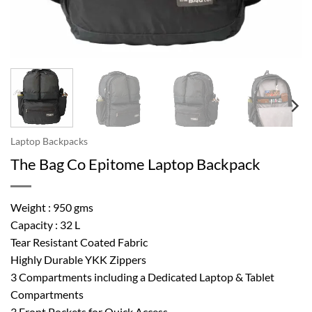
Laptop Backpacks
The Bag Co Epitome Laptop Backpack
Weight : 950 gms
Capacity : 32 L
Tear Resistant Coated Fabric
Highly Durable YKK Zippers
3 Compartments including a Dedicated Laptop & Tablet
Compartments
3 Front Pockets for Quick Access