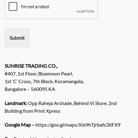
i
e
r
e
m
e
n
Submit
t
/
E
n
q
SUNRISE TRADING CO.,
u
#407, 1st Floor, Bluemoon Pearl,
i
1st ‘C’ Cross, 7th Block, Koramangala,
r
Bangalore – 560095 KA
y
/
C
Landmark:
Opp Raheja Archade, Behind Vi Store, 2nd
o
Building from Print Xpress
m
m
Google Map –
https://goo.gl/maps/Xi69hTjrbafs3XFX9
e
n