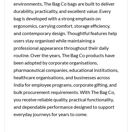
environments, The Bag Co bags are built to deliver
durability, practicality, and excellent value. Every
bag is developed with a strong emphasis on
ergonomics, carrying comfort, storage efficiency,
and contemporary design. Thoughtful features help
users stay organised while maintaining a
professional appearance throughout their daily
routine. Over the years, The Bag Co products have
been adopted by corporate organisations,
pharmaceutical companies, educational institutions,
healthcare organisations, and businesses across
India for employee programs, corporate gifting, and
bulk procurement requirements. With The Bag Co,
you receive reliable quality, practical functionality,
and dependable performance designed to support
everyday journeys for years to come.