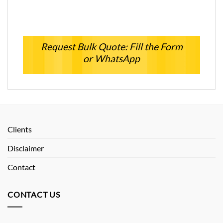
Request Bulk Quote: Fill the Form
or WhatsApp
Clients
Disclaimer
Contact
CONTACT US