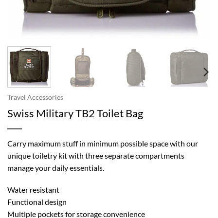
Travel Accessories
Swiss Military TB2 Toilet Bag
Carry maximum stuff in minimum possible space with our
unique toiletry kit with three separate compartments
manage your daily essentials.
Water resistant
Functional design
Multiple pockets for storage convenience