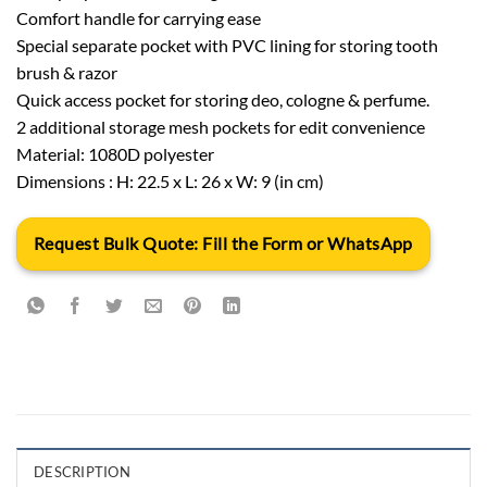
Comfort handle for carrying ease
Special separate pocket with PVC lining for storing tooth
brush & razor
Quick access pocket for storing deo, cologne & perfume.
2 additional storage mesh pockets for edit convenience
Material: 1080D polyester
Dimensions : H: 22.5 x L: 26 x W: 9 (in cm)
Request Bulk Quote: Fill the Form or WhatsApp
DESCRIPTION