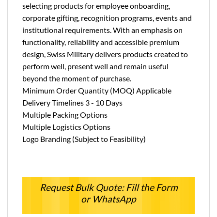
selecting products for employee onboarding,
corporate gifting, recognition programs, events and
institutional requirements. With an emphasis on
functionality, reliability and accessible premium
design, Swiss Military delivers products created to
perform well, present well and remain useful
beyond the moment of purchase.
Minimum Order Quantity (MOQ) Applicable
Delivery Timelines 3 - 10 Days
Multiple Packing Options
Multiple Logistics Options
Logo Branding (Subject to Feasibility)
Request Bulk Quote: Fill the Form
or WhatsApp