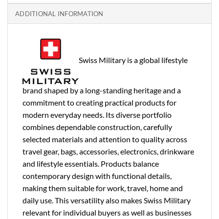
ADDITIONAL INFORMATION
Swiss Military is a global lifestyle
brand shaped by a long-standing heritage and a
commitment to creating practical products for
modern everyday needs. Its diverse portfolio
combines dependable construction, carefully
selected materials and attention to quality across
travel gear, bags, accessories, electronics, drinkware
and lifestyle essentials. Products balance
contemporary design with functional details,
making them suitable for work, travel, home and
daily use. This versatility also makes Swiss Military
relevant for individual buyers as well as businesses