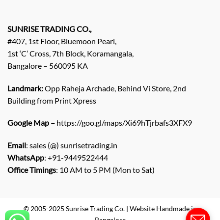
E
n
q
SUNRISE TRADING CO.,
u
#407, 1st Floor, Bluemoon Pearl,
i
1st ‘C’ Cross, 7th Block, Koramangala,
r
Bangalore – 560095 KA
y
/
C
Landmark:
Opp Raheja Archade, Behind Vi Store, 2nd
o
Building from Print Xpress
m
m
Google Map –
https://goo.gl/maps/Xi69hTjrbafs3XFX9
e
n
Email
: sales (@) sunrisetrading.in
t
*
WhatsApp
: +91-9449522444
Office Timings
: 10 AM to 5 PM (Mon to Sat)
© 2005-2025 Sunrise Trading Co. | Website Handmade in
Bangalore