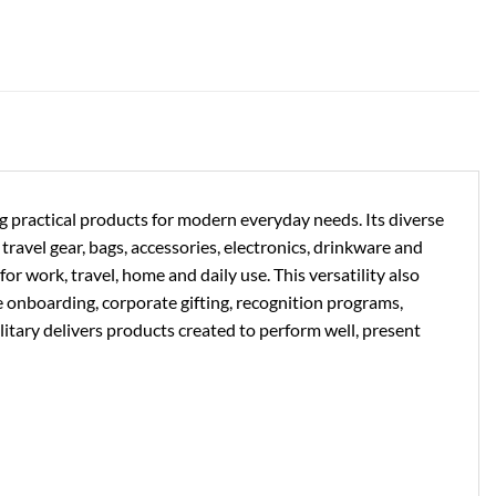
ng practical products for modern everyday needs. Its diverse
ravel gear, bags, accessories, electronics, drinkware and
or work, travel, home and daily use. This versatility also
e onboarding, corporate gifting, recognition programs,
litary delivers products created to perform well, present