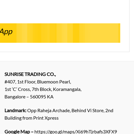
sApp
SUNRISE TRADING CO.,
#407, 1st Floor, Bluemoon Pearl,
1st ‘C’ Cross, 7th Block, Koramangala,
Bangalore – 560095 KA
Landmark:
Opp Raheja Archade, Behind Vi Store, 2nd
Building from Print Xpress
Google Map –
https://goo.gl/maps/Xi69hTjrbafs3XFX9