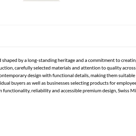
rand shaped by a long-standing heritage and a commitment to creati
ion, carefully selected materials and attention to quality across t
contemporary design with functional details, making them suitable f
vidual buyers as well as businesses selecting products for employe
functionality, reliability and accessible premium design, Swiss Mi