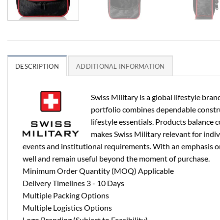
DESCRIPTION
ADDITIONAL INFORMATION
Swiss Military is a global lifestyle b
portfolio combines dependable construct
lifestyle essentials. Products balance 
makes Swiss Military relevant for indi
events and institutional requirements. With an emphasis on 
well and remain useful beyond the moment of purchase.
Minimum Order Quantity (MOQ) Applicable
Delivery Timelines 3 - 10 Days
Multiple Packing Options
Multiple Logistics Options
Logo Branding (Subject to Feasibility)