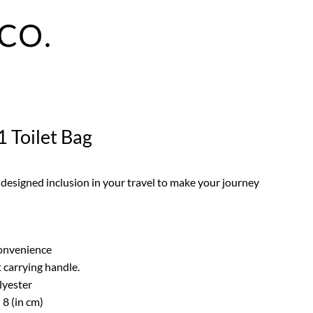
1 Toilet Bag
 designed inclusion in your travel to make your journey
convenience
 carrying handle.
lyester
 8 (in cm)