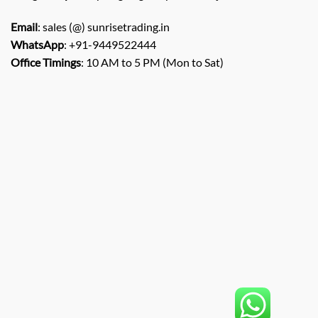
Email
: sales (@) sunrisetrading.in
WhatsApp
: +91-9449522444
Office Timings
: 10 AM to 5 PM (Mon to Sat)