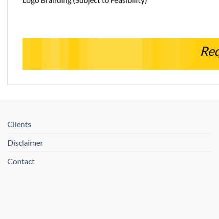
Req
Clients
Disclaimer
Contact