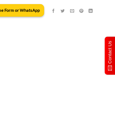
 the Form or WhatsApp
Contact Us