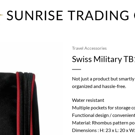
Travel Accessories
Swiss Military TB
Not just a product but smartly
organized and hassle-free.
Water resistant
Multiple pockets for storage 
Functional design / convenient
Material: Rhombus pattern po
Dimensions : H: 23 x L: 20 x W: