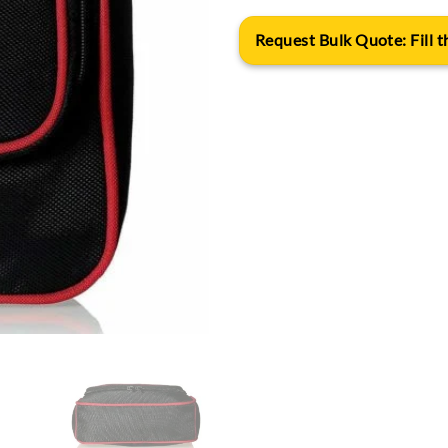
Request Bulk Quote: Fill