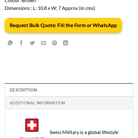
Colour: Brown
Dimensions : L: 10.8 x W: 7 Approx (in cms)
Request Bulk Quote: Fill the Form or WhatsApp
DESCRIPTION
ADDITIONAL INFORMATION
Swiss Military is a global lifestyle