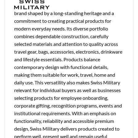
brand shaped by a long-standing heritage and a
commitment to creating practical products for
modern everyday needs. Its diverse portfolio
combines dependable construction, carefully
selected materials and attention to quality across
travel gear, bags, accessories, electronics, drinkware
and lifestyle essentials. Products balance
contemporary design with functional details,
making them suitable for work, travel, home and
daily use. This versatility also makes Swiss Military
relevant for individual buyers as well as businesses
selecting products for employee onboarding,
corporate gifting, recognition programs, events and
institutional requirements. With an emphasis on
functionality, reliability and accessible premium
design, Swiss Military delivers products created to
perform well, present well and remain useful