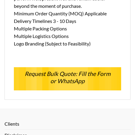
beyond the moment of purchase.
Minimum Order Quantity (MOQ) Applicable
Delivery Timelines 3 - 10 Days
Multiple Packing Options
Multiple Logistics Options
Logo Branding (Subject to Feasibility)
Request Bulk Quote: Fill the Form
or WhatsApp
Clients