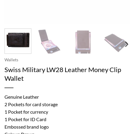
Wallets
Swiss Military LW28 Leather Money Clip
Wallet
Genuine Leather
2 Pockets for card storage
1 Pocket for currency
1 Pocket for ID Card
Embossed brand logo