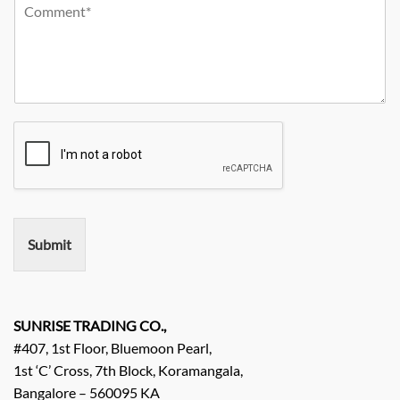
Y
r
m
o
o
C
p
n
u
i
a
e
r
t
n
N
R
y
y
o
e
*
N
q
a
u
m
i
e
r
e
m
e
n
Submit
t
/
E
n
q
SUNRISE TRADING CO.,
u
#407, 1st Floor, Bluemoon Pearl,
i
1st ‘C’ Cross, 7th Block, Koramangala,
r
Bangalore – 560095 KA
y