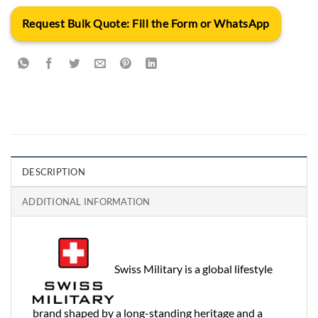
Request Bulk Quote: Fill the Form or WhatsApp
DESCRIPTION
ADDITIONAL INFORMATION
Swiss Military is a global lifestyle
brand shaped by a long-standing heritage and a