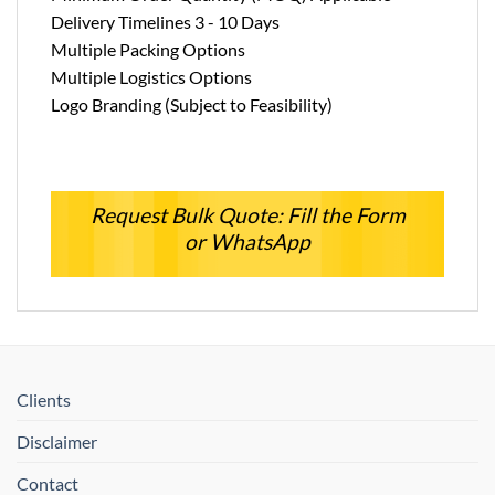
Delivery Timelines 3 - 10 Days
Multiple Packing Options
Multiple Logistics Options
Logo Branding (Subject to Feasibility)
Request Bulk Quote: Fill the Form
or WhatsApp
Clients
Disclaimer
Contact