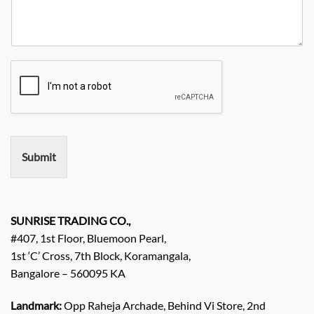
e
r
t
n
N
R
y
y
o
e
*
N
q
a
u
m
i
e
r
e
m
e
n
Submit
t
/
E
n
q
SUNRISE TRADING CO.,
u
#407, 1st Floor, Bluemoon Pearl,
i
1st ‘C’ Cross, 7th Block, Koramangala,
r
Bangalore – 560095 KA
y
/
C
Landmark:
Opp Raheja Archade, Behind Vi Store, 2nd