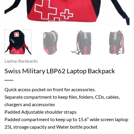
Laptop Backpacks
Swiss Military LBP62 Laptop Backpack
Quick access pocket on front for accessories.
Separate compartment to keep files, folders, CDs, cables,
chargers and accessories
Padded Adjustable shoulder straps
Padded compartment to keep up to 15.6″ wide screen laptop
25L stroage capacity and Water bottle pocket