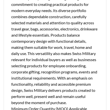
commitment to creating practical products for
modern everyday needs. Its diverse portfolio
combines dependable construction, carefully
selected materials and attention to quality across
travel gear, bags, accessories, electronics, drinkware
and lifestyle essentials. Products balance
contemporary design with functional details,
making them suitable for work, travel, home and
daily use. This versatility also makes Swiss Military
relevant for individual buyers as well as businesses
selecting products for employee onboarding,
corporate gifting, recognition programs, events and
institutional requirements. With an emphasis on
functionality, reliability and accessible premium
design, Swiss Military delivers products created to
perform well, present well and remain useful
beyond the moment of purchase.
Minimum Order Quantity (MOQ) Applicable