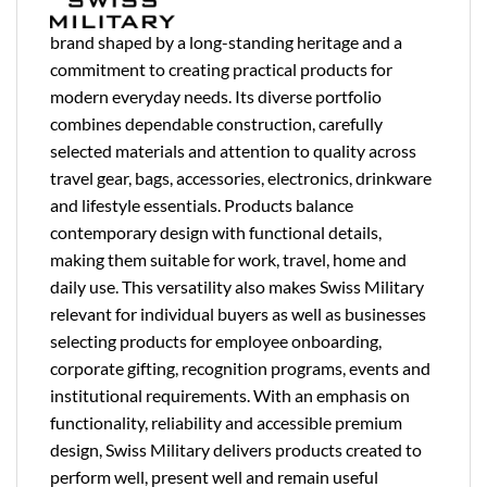
brand shaped by a long-standing heritage and a
commitment to creating practical products for
modern everyday needs. Its diverse portfolio
combines dependable construction, carefully
selected materials and attention to quality across
travel gear, bags, accessories, electronics, drinkware
and lifestyle essentials. Products balance
contemporary design with functional details,
making them suitable for work, travel, home and
daily use. This versatility also makes Swiss Military
relevant for individual buyers as well as businesses
selecting products for employee onboarding,
corporate gifting, recognition programs, events and
institutional requirements. With an emphasis on
functionality, reliability and accessible premium
design, Swiss Military delivers products created to
perform well, present well and remain useful