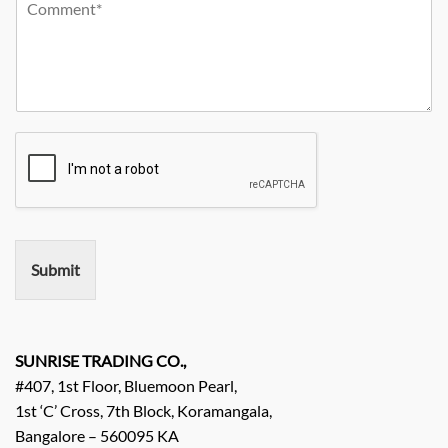
Y
r
m
o
o
C
p
n
u
i
a
e
r
t
n
N
R
y
y
o
e
*
N
q
a
u
m
i
e
r
e
m
e
n
Submit
t
/
E
n
q
SUNRISE TRADING CO.,
u
#407, 1st Floor, Bluemoon Pearl,
i
1st ‘C’ Cross, 7th Block, Koramangala,
r
Bangalore – 560095 KA
y