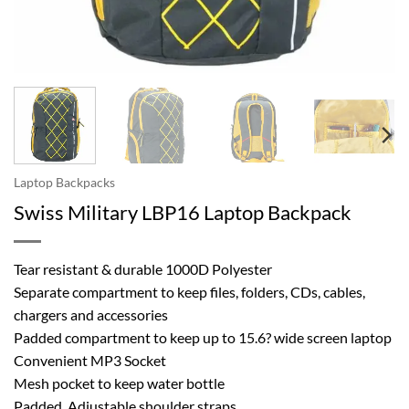
Laptop Backpacks
Swiss Military LBP16 Laptop Backpack
Tear resistant & durable 1000D Polyester
Separate compartment to keep files, folders, CDs, cables,
chargers and accessories
Padded compartment to keep up to 15.6? wide screen laptop
Convenient MP3 Socket
Mesh pocket to keep water bottle
Padded, Adjustable shoulder straps