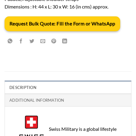
Dimensions : H: 44 x L: 30 x W: 16 (in cms) approx.
Request Bulk Quote: Fill the Form or WhatsApp
DESCRIPTION
ADDITIONAL INFORMATION
Swiss Military is a global lifestyle