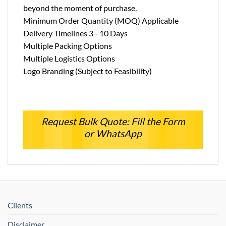
beyond the moment of purchase.
Minimum Order Quantity (MOQ) Applicable
Delivery Timelines 3 - 10 Days
Multiple Packing Options
Multiple Logistics Options
Logo Branding (Subject to Feasibility)
Request Bulk Quote: Fill the Form
or WhatsApp
Clients
Disclaimer