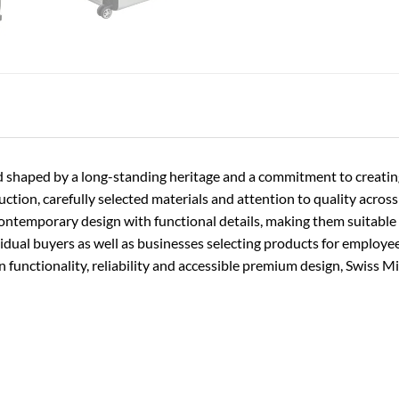
rand shaped by a long-standing heritage and a commitment to creati
ion, carefully selected materials and attention to quality across t
contemporary design with functional details, making them suitable f
vidual buyers as well as businesses selecting products for employe
functionality, reliability and accessible premium design, Swiss Mi