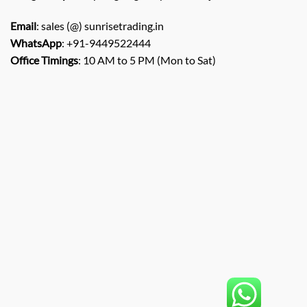
Email
: sales (@) sunrisetrading.in
WhatsApp
: +91-9449522444
Office Timings
: 10 AM to 5 PM (Mon to Sat)