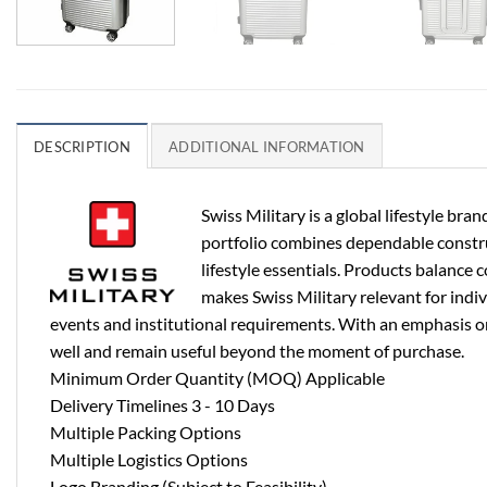
DESCRIPTION
ADDITIONAL INFORMATION
Swiss Military is a global lifestyle b
portfolio combines dependable construct
lifestyle essentials. Products balance 
makes Swiss Military relevant for indi
events and institutional requirements. With an emphasis on 
well and remain useful beyond the moment of purchase.
Minimum Order Quantity (MOQ) Applicable
Delivery Timelines 3 - 10 Days
Multiple Packing Options
Multiple Logistics Options
Logo Branding (Subject to Feasibility)