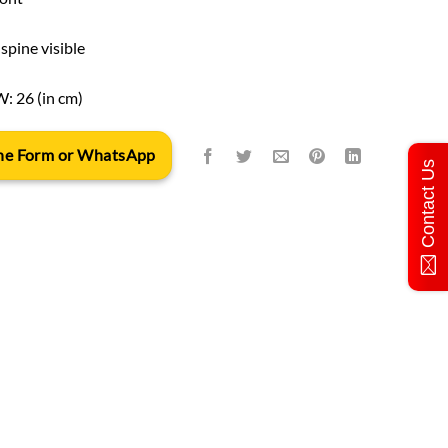
spine visible
W: 26 (in cm)
 the Form or WhatsApp
Contact Us