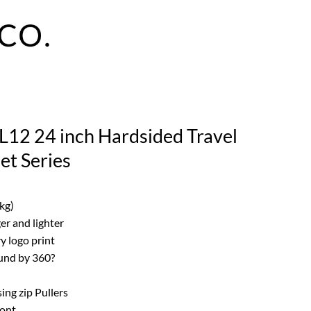
L12 24 inch Hardsided Travel
t Series
kg)
er and lighter
ry logo print
und by 360?
ing zip Pullers
ront