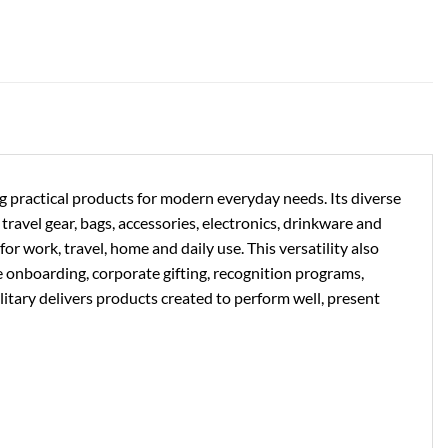
ng practical products for modern everyday needs. Its diverse
ravel gear, bags, accessories, electronics, drinkware and
or work, travel, home and daily use. This versatility also
e onboarding, corporate gifting, recognition programs,
litary delivers products created to perform well, present