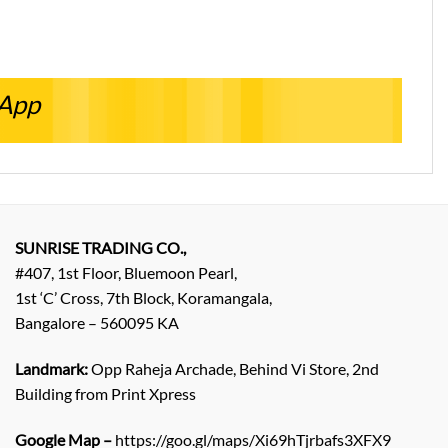
sApp
SUNRISE TRADING CO.,
#407, 1st Floor, Bluemoon Pearl,
1st ‘C’ Cross, 7th Block, Koramangala,
Bangalore – 560095 KA
Landmark:
Opp Raheja Archade, Behind Vi Store, 2nd
Building from Print Xpress
Google Map –
https://goo.gl/maps/Xi69hTjrbafs3XFX9