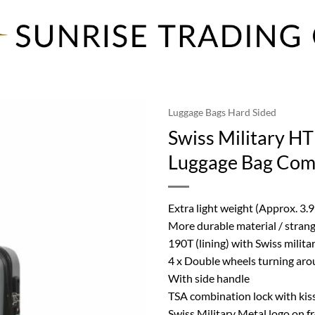
Luggage Bags Hard Sided
Swiss Military HT
Luggage Bag Come
Extra light weight (Approx. 3.9
More durable material / strang
190T (lining) with Swiss milita
4 x Double wheels turning aro
With side handle
TSA combination lock with kiss
Swiss Military Metal logo on f