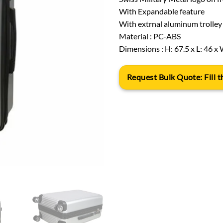
With Expandable feature
With extrnal aluminum trolley 
Material : PC-ABS
Dimensions : H: 67.5 x L: 46 x 
Request Bulk Quote: Fill