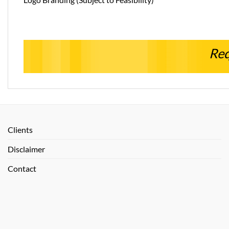
Req
Clients
Disclaimer
Contact