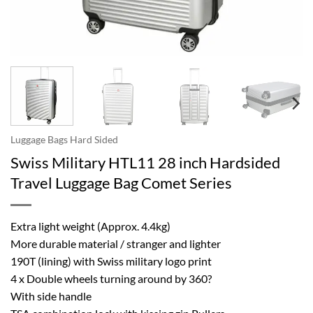
Luggage Bags Hard Sided
Swiss Military HTL11 28 inch Hardsided
Travel Luggage Bag Comet Series
Extra light weight (Approx. 4.4kg)
More durable material / stranger and lighter
190T (lining) with Swiss military logo print
4 x Double wheels turning around by 360?
With side handle