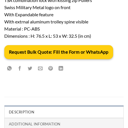
TSA combination lock with kissing zip Pullers
Swiss Military Metal logo on front
With Expandable feature
With extrnal aluminum trolley spine visible
Material : PC-ABS
Dimensions : H: 76.5 x L: 53 x W: 32.5 (in cm)
Request Bulk Quote: Fill the Form or WhatsApp
DESCRIPTION
ADDITIONAL INFORMATION