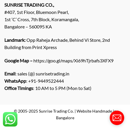
q
SUNRISE TRADING CO.,
u
#407, 1st Floor, Bluemoon Pearl,
i
1st ‘C’ Cross, 7th Block, Koramangala,
r
Bangalore – 560095 KA
y
/
C
Landmark:
Opp Raheja Archade, Behind Vi Store, 2nd
o
Building from Print Xpress
m
m
Google Map –
https://goo.gl/maps/Xi69hTjrbafs3XFX9
e
n
Email
: sales (@) sunrisetrading.in
t
*
WhatsApp
: +91-9449522444
Office Timings
: 10 AM to 5 PM (Mon to Sat)
© 2005-2025 Sunrise Trading Co. | Website Handmade in
Bangalore