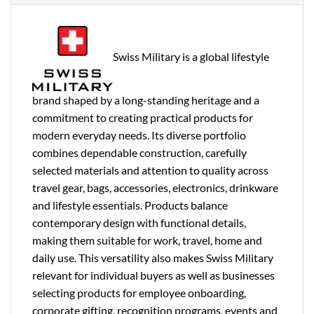
Swiss Military is a global lifestyle
brand shaped by a long-standing heritage and a
commitment to creating practical products for
modern everyday needs. Its diverse portfolio
combines dependable construction, carefully
selected materials and attention to quality across
travel gear, bags, accessories, electronics, drinkware
and lifestyle essentials. Products balance
contemporary design with functional details,
making them suitable for work, travel, home and
daily use. This versatility also makes Swiss Military
relevant for individual buyers as well as businesses
selecting products for employee onboarding,
corporate gifting, recognition programs, events and