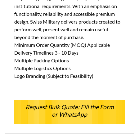
institutional requirements. With an emphasis on
functionality, reliability and accessible premium
design, Swiss Military delivers products created to
perform well, present well and remain useful
beyond the moment of purchase.
Minimum Order Quantity (MOQ) Applicable
Delivery Timelines 3 - 10 Days
Multiple Packing Options
Multiple Logistics Options
Logo Branding (Subject to Feasibility)
Request Bulk Quote: Fill the Form
or WhatsApp