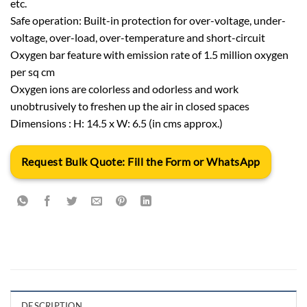
etc.
Safe operation: Built-in protection for over-voltage, under-
voltage, over-load, over-temperature and short-circuit
Oxygen bar feature with emission rate of 1.5 million oxygen
per sq cm
Oxygen ions are colorless and odorless and work
unobtrusively to freshen up the air in closed spaces
Dimensions : H: 14.5 x W: 6.5 (in cms approx.)
Request Bulk Quote: Fill the Form or WhatsApp
DESCRIPTION