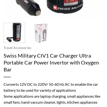
Travel Accessories
Swiss Military CIV1 Car Charger Ultra
Portable Car Power Invertor with Oxygen
Bar
Converts 12V DC to 220V/ 50-60 Hz AC to enable the car
battery to be used for variety of applications
Some applications are laptop charging, small appliances like
small fans, hand vaccum cleaner, lights, kitchen appliances