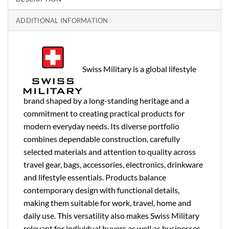
ADDITIONAL INFORMATION
Swiss Military is a global lifestyle
brand shaped by a long-standing heritage and a
commitment to creating practical products for
modern everyday needs. Its diverse portfolio
combines dependable construction, carefully
selected materials and attention to quality across
travel gear, bags, accessories, electronics, drinkware
and lifestyle essentials. Products balance
contemporary design with functional details,
making them suitable for work, travel, home and
daily use. This versatility also makes Swiss Military
relevant for individual buyers as well as businesses