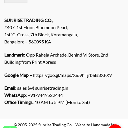
/
E
n
q
SUNRISE TRADING CO.,
u
#407, 1st Floor, Bluemoon Pearl,
i
1st ‘C’ Cross, 7th Block, Koramangala,
r
Bangalore – 560095 KA
y
/
C
Landmark:
Opp Raheja Archade, Behind Vi Store, 2nd
o
Building from Print Xpress
m
m
Google Map –
https://goo.gl/maps/Xi69hTjrbafs3XFX9
e
n
Email
: sales (@) sunrisetrading.in
t
*
WhatsApp
: +91-9449522444
Office Timings
: 10 AM to 5 PM (Mon to Sat)
© 2005-2025 Sunrise Trading Co. | Website Handmade in