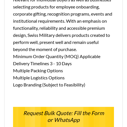
selecting products for employee onboarding,
corporate gifting, recognition programs, events and
institutional requirements. With an emphasis on
functionality, reliability and accessible premium
design, Swiss Military delivers products created to
perform well, present well and remain useful
beyond the moment of purchase.
Minimum Order Quantity (MOQ) Applicable
Delivery Timelines 3 - 10 Days
Multiple Packing Options
Multiple Logistics Options
Logo Branding (Subject to Feasibility)
Request Bulk Quote: Fill the Form
or WhatsApp