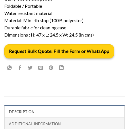
Foldable / Portable
Water resistant material
Material: Mini rib stop (100% polyester)
Durable fabric for cleaning ease
Dimensions : H: 47 x L: 24.5 x W: 24.5 (in cms)
Request Bulk Quote: Fill the Form or WhatsApp
DESCRIPTION
ADDITIONAL INFORMATION