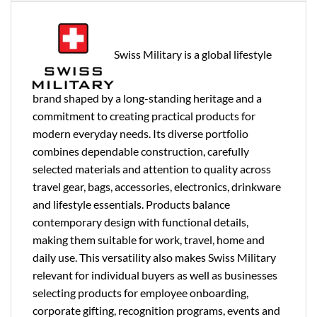
Swiss Military is a global lifestyle
brand shaped by a long-standing heritage and a
commitment to creating practical products for
modern everyday needs. Its diverse portfolio
combines dependable construction, carefully
selected materials and attention to quality across
travel gear, bags, accessories, electronics, drinkware
and lifestyle essentials. Products balance
contemporary design with functional details,
making them suitable for work, travel, home and
daily use. This versatility also makes Swiss Military
relevant for individual buyers as well as businesses
selecting products for employee onboarding,
corporate gifting, recognition programs, events and