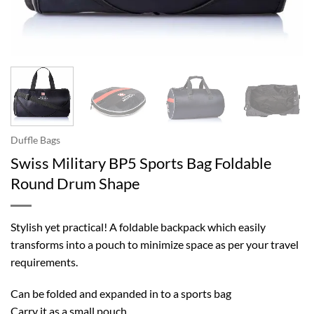
Duffle Bags
Swiss Military BP5 Sports Bag Foldable
Round Drum Shape
Stylish yet practical! A foldable backpack which easily
transforms into a pouch to minimize space as per your travel
requirements.
Can be folded and expanded in to a sports bag
Carry it as a small pouch