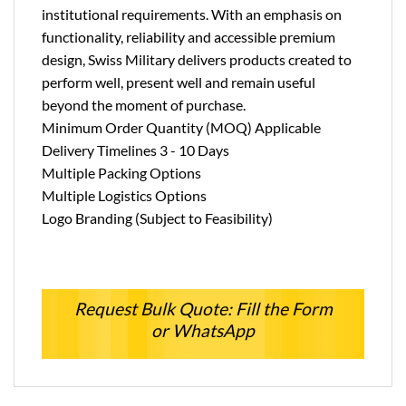
institutional requirements. With an emphasis on
functionality, reliability and accessible premium
design, Swiss Military delivers products created to
perform well, present well and remain useful
beyond the moment of purchase.
Minimum Order Quantity (MOQ) Applicable
Delivery Timelines 3 - 10 Days
Multiple Packing Options
Multiple Logistics Options
Logo Branding (Subject to Feasibility)
Request Bulk Quote: Fill the Form
or WhatsApp