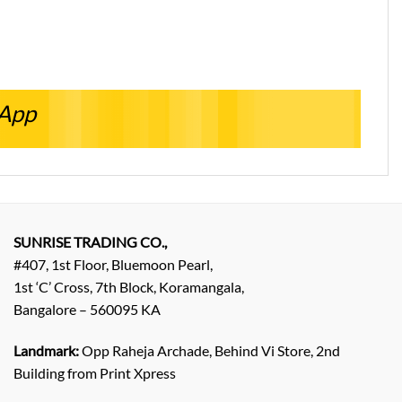
sApp
SUNRISE TRADING CO.,
#407, 1st Floor, Bluemoon Pearl,
1st ‘C’ Cross, 7th Block, Koramangala,
Bangalore – 560095 KA
Landmark:
Opp Raheja Archade, Behind Vi Store, 2nd
Building from Print Xpress