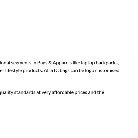
tional segments in Bags & Apparels like laptop backpacks,
ther lifestyle products. All STC bags can be logo customised
uality standards at very affordable prices and the