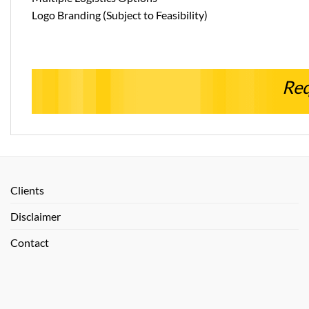
Logo Branding (Subject to Feasibility)
Req
Clients
Disclaimer
Contact