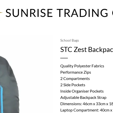
School Bags
STC Zest Backpac
Quality Polyester Fabrics
Performance Zips
2 Compartments
2 Side Pockets
Inside Organiser Pockets
Adjustable Backpack Strap
Dimensions: 46cm x 33cm x 1
Laptop Compartment: 40cm x