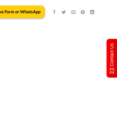
 the Form or WhatsApp
Contact Us