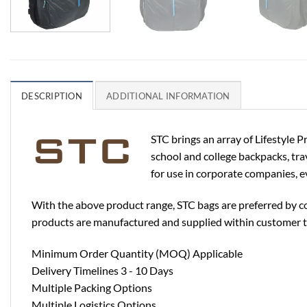
DESCRIPTION
ADDITIONAL INFORMATION
STC brings an array of Lifestyle 
school and college backpacks, trav
for use in corporate companies, ev
With the above product range, STC bags are preferred by co
products are manufactured and supplied within customer t
Minimum Order Quantity (MOQ) Applicable
Delivery Timelines 3 - 10 Days
Multiple Packing Options
Multiple Logistics Options