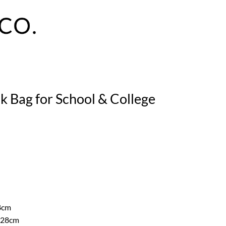
k Bag for School & College
8cm
 28cm