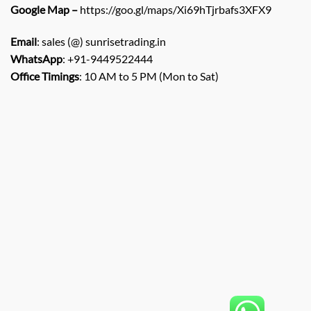
Google Map –
https://goo.gl/maps/Xi69hTjrbafs3XFX9
Email
: sales (@) sunrisetrading.in
WhatsApp
: +91-9449522444
Office Timings
: 10 AM to 5 PM (Mon to Sat)