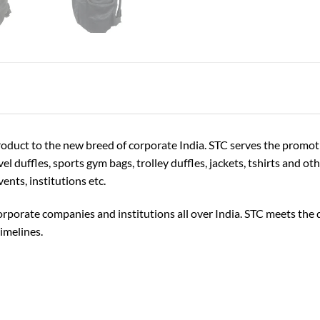
Product to the new breed of corporate India. STC serves the promo
el duffles, sports gym bags, trolley duffles, jackets, tshirts and o
ents, institutions etc.
rporate companies and institutions all over India. STC meets the q
imelines.