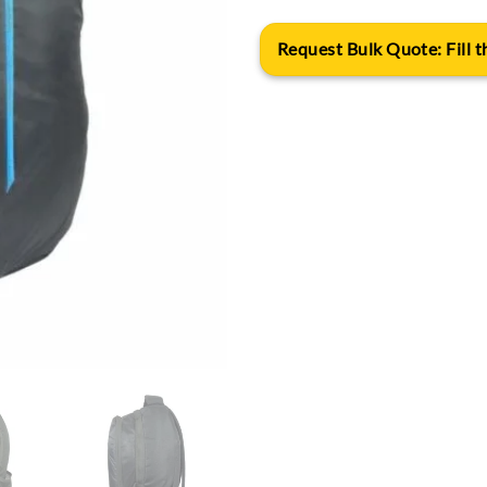
Request Bulk Quote: Fill