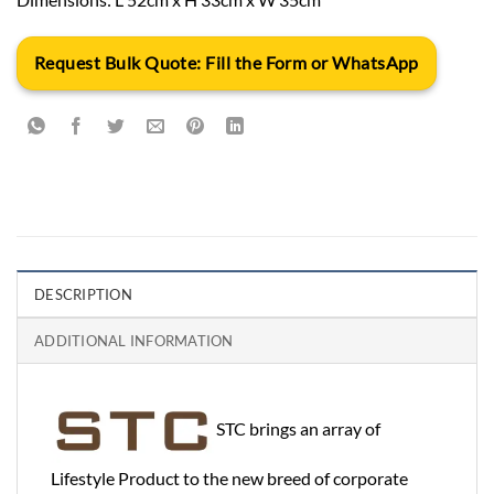
Request Bulk Quote: Fill the Form or WhatsApp
DESCRIPTION
ADDITIONAL INFORMATION
STC brings an array of
Lifestyle Product to the new breed of corporate