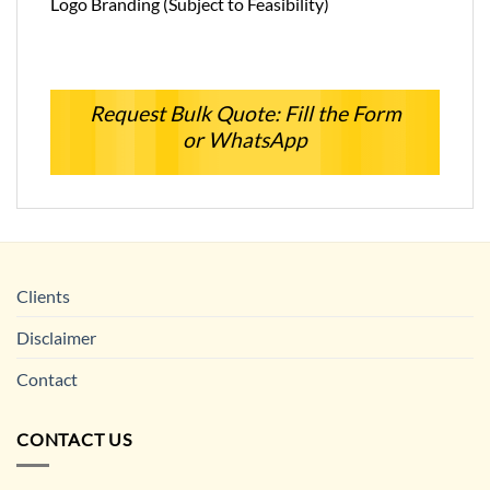
Logo Branding (Subject to Feasibility)
Request Bulk Quote: Fill the Form
or WhatsApp
Clients
Disclaimer
Contact
CONTACT US