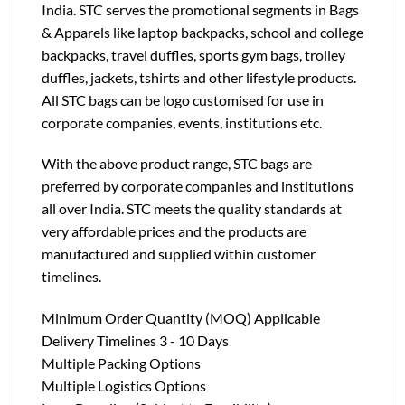
India. STC serves the promotional segments in Bags
& Apparels like laptop backpacks, school and college
backpacks, travel duffles, sports gym bags, trolley
duffles, jackets, tshirts and other lifestyle products.
All STC bags can be logo customised for use in
corporate companies, events, institutions etc.
With the above product range, STC bags are
preferred by corporate companies and institutions
all over India. STC meets the quality standards at
very affordable prices and the products are
manufactured and supplied within customer
timelines.
Minimum Order Quantity (MOQ) Applicable
Delivery Timelines 3 - 10 Days
Multiple Packing Options
Multiple Logistics Options