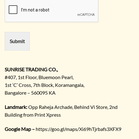
u
m
i
e
r
e
m
e
n
Submit
t
/
E
n
q
SUNRISE TRADING CO.,
u
#407, 1st Floor, Bluemoon Pearl,
i
1st ‘C’ Cross, 7th Block, Koramangala,
r
Bangalore – 560095 KA
y
/
C
Landmark:
Opp Raheja Archade, Behind Vi Store, 2nd
o
Building from Print Xpress
m
m
Google Map –
https://goo.gl/maps/Xi69hTjrbafs3XFX9
e
n