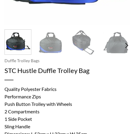
Duffle Trolley Bags
STC Hustle Duffle Trolley Bag
Quality Polyester Fabrics
Performance Zips
Push Button Trolley with Wheels
2 Compartments
1 Side Pocket
Sling Handle
Dimensions: L 52cm x H 33cm x W 35cm