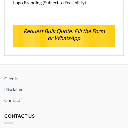
Logo Branding (Subject to Feasibility)
Request Bulk Quote: Fill the Form
or WhatsApp
Clients
Disclaimer
Contact
CONTACT US