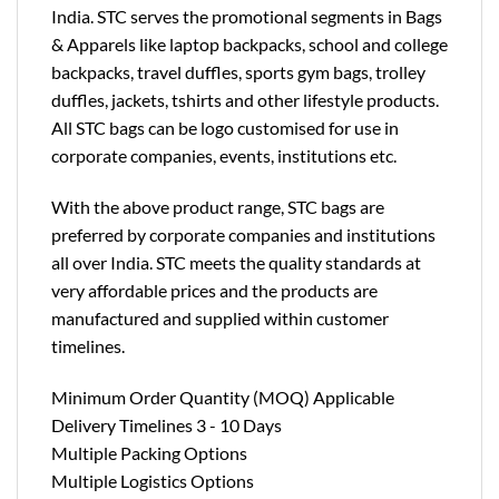
India. STC serves the promotional segments in Bags
& Apparels like laptop backpacks, school and college
backpacks, travel duffles, sports gym bags, trolley
duffles, jackets, tshirts and other lifestyle products.
All STC bags can be logo customised for use in
corporate companies, events, institutions etc.
With the above product range, STC bags are
preferred by corporate companies and institutions
all over India. STC meets the quality standards at
very affordable prices and the products are
manufactured and supplied within customer
timelines.
Minimum Order Quantity (MOQ) Applicable
Delivery Timelines 3 - 10 Days
Multiple Packing Options
Multiple Logistics Options