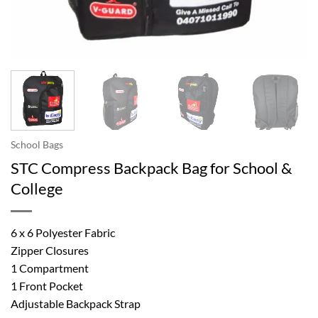
School Bags
STC Compress Backpack Bag for School &
College
6 x 6 Polyester Fabric
Zipper Closures
1 Compartment
1 Front Pocket
Adjustable Backpack Strap