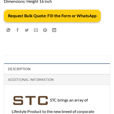
Dimensions: Height 16 inch
Request Bulk Quote: Fill the Form or WhatsApp
DESCRIPTION
ADDITIONAL INFORMATION
STC brings an array of
Lifestyle Product to the new breed of corporate