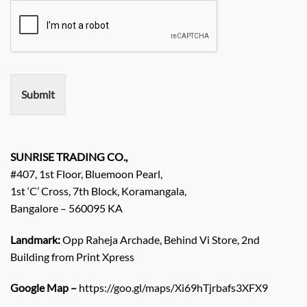
u
m
i
e
r
e
m
e
n
Submit
t
/
E
n
q
SUNRISE TRADING CO.,
u
#407, 1st Floor, Bluemoon Pearl,
i
1st ‘C’ Cross, 7th Block, Koramangala,
r
Bangalore – 560095 KA
y
/
C
Landmark:
Opp Raheja Archade, Behind Vi Store, 2nd
o
Building from Print Xpress
m
m
Google Map –
https://goo.gl/maps/Xi69hTjrbafs3XFX9
e