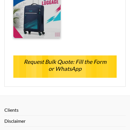
Request Bulk Quote: Fill the Form
or WhatsApp
Clients
Disclaimer