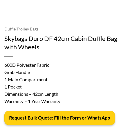
Duffle Trolley Bags
Skybags Duro DF 42cm Cabin Duffle Bag
with Wheels
600D Polyester Fabric
Grab Handle
1 Main Compartment
1 Pocket
Dimensions – 42cm Length
Warranty – 1 Year Warranty
Request Bulk Quote: Fill the Form or WhatsApp