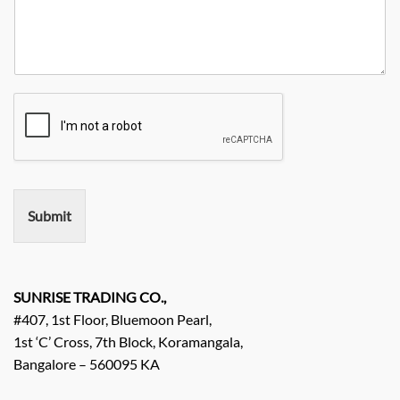
u
i
a
e
r
t
n
N
R
y
y
o
e
*
N
q
a
u
m
i
e
r
e
m
e
n
Submit
t
/
E
n
q
SUNRISE TRADING CO.,
u
#407, 1st Floor, Bluemoon Pearl,
i
1st ‘C’ Cross, 7th Block, Koramangala,
r
Bangalore – 560095 KA
y
/