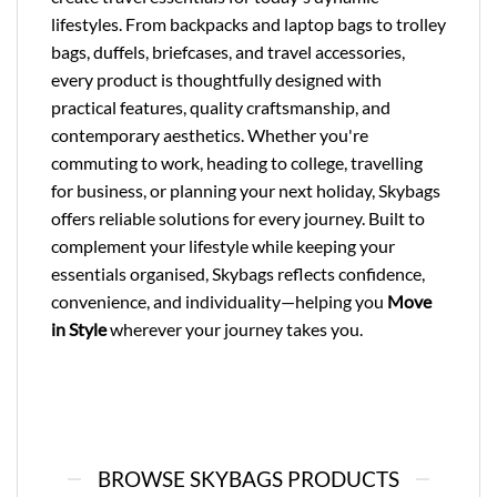
lifestyles. From backpacks and laptop bags to trolley
bags, duffels, briefcases, and travel accessories,
every product is thoughtfully designed with
practical features, quality craftsmanship, and
contemporary aesthetics. Whether you're
commuting to work, heading to college, travelling
for business, or planning your next holiday, Skybags
offers reliable solutions for every journey. Built to
complement your lifestyle while keeping your
essentials organised, Skybags reflects confidence,
convenience, and individuality—helping you
Move
in Style
wherever your journey takes you.
BROWSE SKYBAGS PRODUCTS