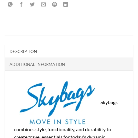
DESCRIPTION
ADDITIONAL INFORMATION
Skybags
combines style, functionality, and durability to
create travel essentials for today's dynamic