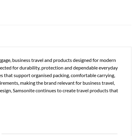
uggage, business travel and products designed for modern
lected for durability, protection and dependable everyday
es that support organised packing, comfortable carrying,
uirements, making the brand relevant for business travel,
design, Samsonite continues to create travel products that