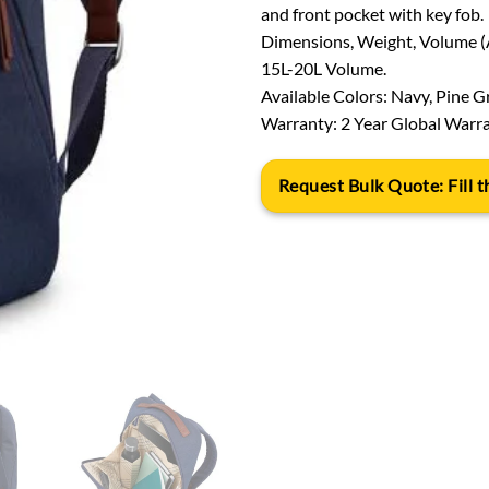
and front pocket with key fob.
Dimensions, Weight, Volume (Ap
15L-20L Volume.
Available Colors: Navy, Pine G
Warranty: 2 Year Global Warra
Request Bulk Quote: Fill