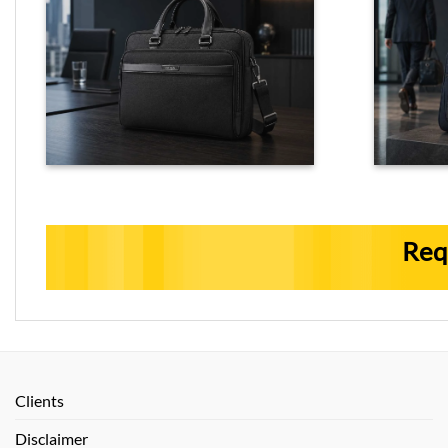
Req
Clients
Disclaimer