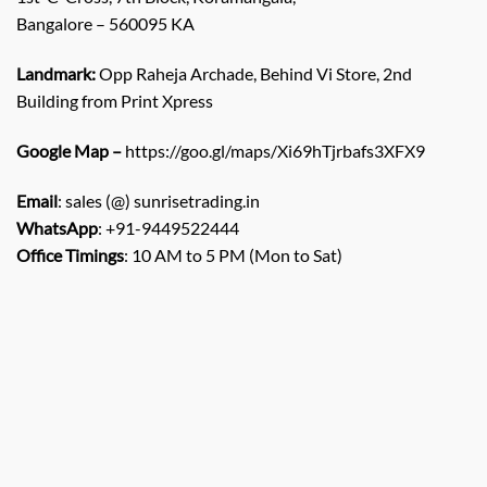
Bangalore – 560095 KA
Landmark:
Opp Raheja Archade, Behind Vi Store, 2nd
Building from Print Xpress
Google Map –
https://goo.gl/maps/Xi69hTjrbafs3XFX9
Email
: sales (@) sunrisetrading.in
WhatsApp
: +91-9449522444
Office Timings
: 10 AM to 5 PM (Mon to Sat)