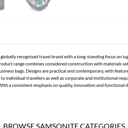
 globally recognised travel brand with a long-standing focus on l
product range combines considered construction with materials se
usiness bags. Designs are practical and contemporary, with featur
 to individual travellers as well as corporate and institutional req
With a consistent emphasis on quality, innovation and functional 
BROWSE SAMSONITE CATEGORIES