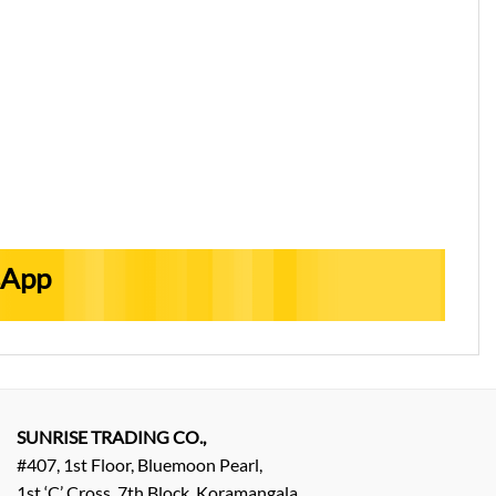
sApp
SUNRISE TRADING CO.,
#407, 1st Floor, Bluemoon Pearl,
1st ‘C’ Cross, 7th Block, Koramangala,