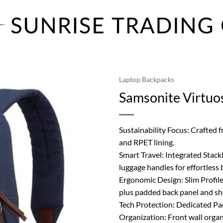
Laptop Backpacks
Samsonite Virtuo
Sustainability Focus: Crafted
and RPET lining.
Smart Travel: Integrated Stack
luggage handles for effortless 
Ergonomic Design: Slim Profile
plus padded back panel and sh
Tech Protection: Dedicated Pa
Organization: Front wall organ