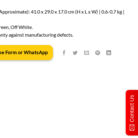
proximate): 41.0 x 29.0 x 17.0 cm (H x L x W) | 0.6-0.7 kg |
reen, Off White.
nty against manufacturing defects.
 the Form or WhatsApp
Contact Us