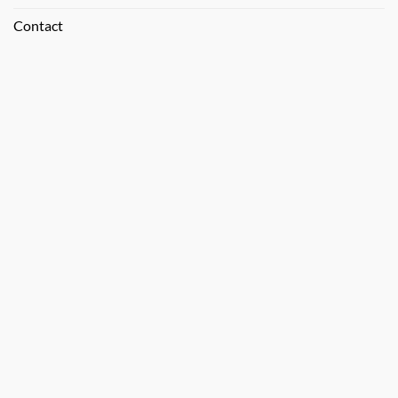
Contact