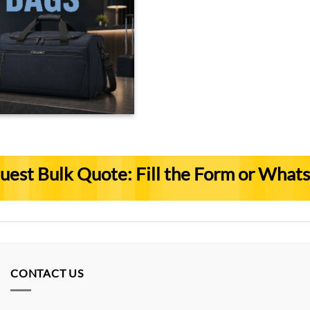
uest Bulk Quote: Fill the Form or What
CONTACT US