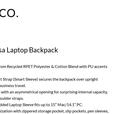
sa Laptop Backpack
 from Recycled RPET Polyester & Cotton Blend with PU accents
It Strap (Smart Sleeve) secures the backpack over upright
business travel.
 with an asymmetrical opening for surprising internal capacity,
oulder straps.
dded Laptop Sleeve fits up to 15″ Mac/14.1″ PC.
ization with zippered storage pocket, slip pockets, pen sleeves,