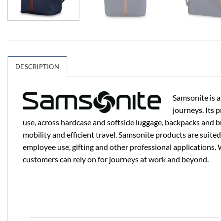
DESCRIPTION
Samsonite is a
journeys. Its 
use, across hardcase and softside luggage, backpacks and b
mobility and efficient travel. Samsonite products are suited
employee use, gifting and other professional applications. 
customers can rely on for journeys at work and beyond.