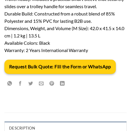
slides over a trolley handle for seamless travel.
Durable Build: Constructed from a robust blend of 85%
Polyester and 15% PVC for lasting B2B use.
Dimensions, Weight, and Volume (M Size): 42.0 x 41.5 x 14.0
cm | 1.2 kg | 13.5 L
Available Colors: Black
Warranty: 2 Years International Warranty
Request Bulk Quote: Fill the Form or WhatsApp
DESCRIPTION