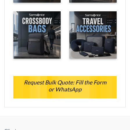
Request Bulk Quote: Fill the Form
or WhatsApp