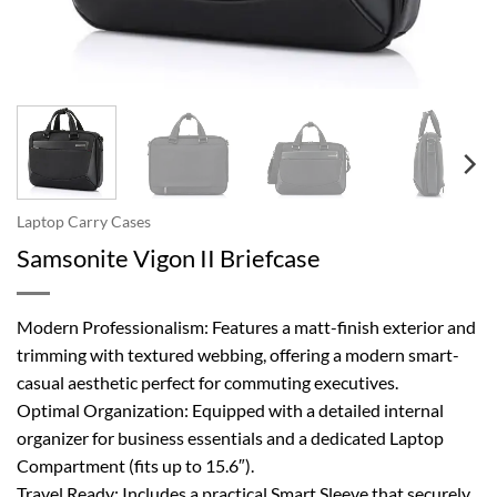
Laptop Carry Cases
Samsonite Vigon II Briefcase
Modern Professionalism: Features a matt-finish exterior and
trimming with textured webbing, offering a modern smart-
casual aesthetic perfect for commuting executives.
Optimal Organization: Equipped with a detailed internal
organizer for business essentials and a dedicated Laptop
Compartment (fits up to 15.6″).
Travel Ready: Includes a practical Smart Sleeve that securely