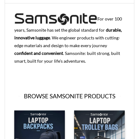
For over 100
years, Samsonite has set the global standard for
durable,
innovative luggage
. We engineer products with cutting-
edge materials and design to make every journey
confident and convenient
. Samsonite: built strong, built
smart, built for your life's adventures.
BROWSE SAMSONITE PRODUCTS