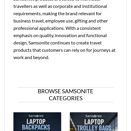
travellers as well as corporate and institutional
requirements, making the brand relevant for
business travel, employee use, gifting and other
professional applications. With a consistent
emphasis on quality, innovation and functional
design, Samsonite continues to create travel
products that customers can rely on for journeys at
work and beyond.
BROWSE SAMSONITE
CATEGORIES