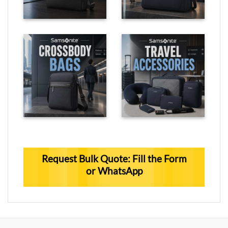
Request Bulk Quote: Fill the Form
or WhatsApp