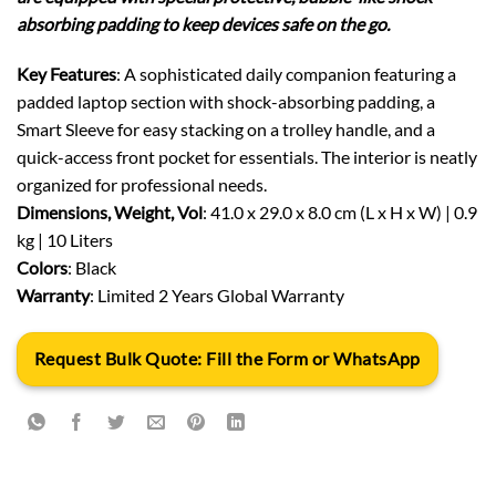
absorbing padding to keep devices safe on the go.
Key Features
: A sophisticated daily companion featuring a
padded laptop section with shock-absorbing padding, a
Smart Sleeve for easy stacking on a trolley handle, and a
quick-access front pocket for essentials. The interior is neatly
organized for professional needs.
Dimensions, Weight, Vol
: 41.0 x 29.0 x 8.0 cm (L x H x W) | 0.9
kg | 10 Liters
Colors
: Black
Warranty
: Limited 2 Years Global Warranty
Request Bulk Quote: Fill the Form or WhatsApp