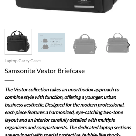
Laptop Carry Cases
Samsonite Vestor Briefcase
The Vestor collection takes an unorthodox approach to
combine style with function, offering a younger, urban
business aesthetic. Designed for the modern professional,
each piece features a harmonized, eye-catching two-tone
layout and an interior carefully detailed with multiple
organizers and compartments. The dedicated laptop sections
are equipped with special protective, bubble-like shock-