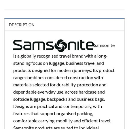
DESCRIPTION
Samsonite
is a globally recognised travel brand with a long-
standing focus on luggage, business travel and
products designed for modern journeys. Its product
range combines considered construction with
materials selected for durability, protection and
dependable everyday use, across hardcase and
softside luggage, backpacks and business bags.
Designs are practical and contemporary, with
features that support organised packing,
comfortable carrying, mobility and efficient travel.
Samsonite products are suited to individual