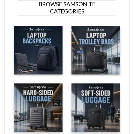
BROWSE SAMSONITE
CATEGORIES