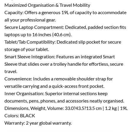
Maximized Organisation & Travel Mobility
Capacity: Offers a generous 19L of capacity to accommodate
all your professional gear.
Secure Laptop Compartment: Dedicated, padded section fits
laptops up to 16 inches (40.6 cm).
Tablet/Tab Compatibility: Dedicated slip pocket for secure
storage of your tablet.
Smart Sleeve Integration: Features an integrated Smart
Sleeve that slides over a trolley handle for effortless, secure
travel.
Convenience: Includes a removable shoulder strap for
versatile carrying and a quick-access front pocket.
Inner Organisation: Superior internal sections keep
documents, pens, phones, and accessories neatly organised.
Dimensions, Weight, Volume: 33.0?43.5?13.5 cm | 1.2 kg | 19L
Colors: BLACK
Warranty: 2 year global warranty.