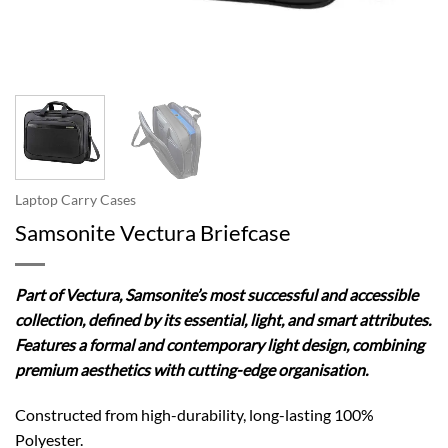
Laptop Carry Cases
Samsonite Vectura Briefcase
Part of Vectura, Samsonite’s most successful and accessible
collection, defined by its essential, light, and smart attributes.
Features a formal and contemporary light design, combining
premium aesthetics with cutting-edge organisation.
Constructed from high-durability, long-lasting 100%
Polyester.