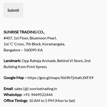
e
n
Submit
t
/
E
n
q
SUNRISE TRADING CO.,
u
#407, 1st Floor, Bluemoon Pearl,
i
1st ‘C’ Cross, 7th Block, Koramangala,
r
Bangalore – 560095 KA
y
/
C
Landmark:
Opp Raheja Archade, Behind Vi Store, 2nd
o
Building from Print Xpress
m
m
Google Map –
https://goo.gl/maps/Xi69hTjrbafs3XFX9
e
n
Email
: sales (@) sunrisetrading.in
t
*
WhatsApp
: +91-9449522444
Office Timings
: 10 AM to 5 PM (Mon to Sat)