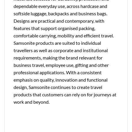
dependable everyday use, across hardcase and
softside luggage, backpacks and business bags.
Designs are practical and contemporary, with
features that support organised packing,
comfortable carrying, mobility and efficient travel.
Samsonite products are suited to individual
travellers as well as corporate and institutional
requirements, making the brand relevant for
business travel, employee use, gifting and other
professional applications. With a consistent
emphasis on quality, innovation and functional
design, Samsonite continues to create travel
products that customers can rely on for journeys at
work and beyond.