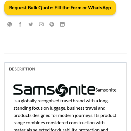
Request Bulk Quote: Fill the Form or WhatsApp
DESCRIPTION
Samsonite
is a globally recognised travel brand with a long-
standing focus on luggage, business travel and
products designed for modern journeys. Its product
range combines considered construction with
materials selected for durability, protection and