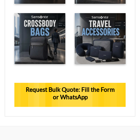
Request Bulk Quote: Fill the Form
or WhatsApp