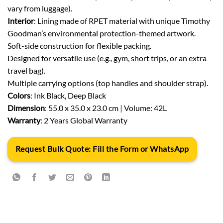
vary from luggage).
Interior
: Lining made of RPET material with unique Timothy
Goodman’s environmental protection-themed artwork.
Soft-side construction for flexible packing.
Designed for versatile use (e.g., gym, short trips, or an extra
travel bag).
Multiple carrying options (top handles and shoulder strap).
Colors
: Ink Black, Deep Black
Dimension
: 55.0 x 35.0 x 23.0 cm | Volume: 42L
Warranty
: 2 Years Global Warranty
Request Bulk Quote: Fill the Form or WhatsApp