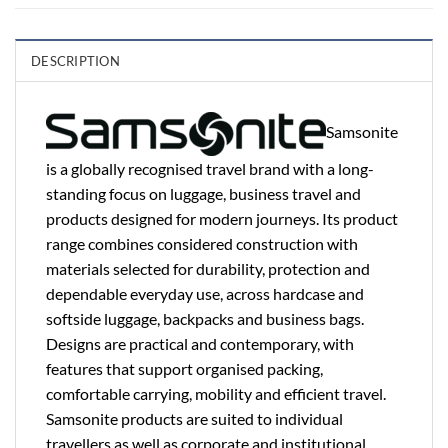
DESCRIPTION
Samsonite
is a globally recognised travel brand with a long-
standing focus on luggage, business travel and
products designed for modern journeys. Its product
range combines considered construction with
materials selected for durability, protection and
dependable everyday use, across hardcase and
softside luggage, backpacks and business bags.
Designs are practical and contemporary, with
features that support organised packing,
comfortable carrying, mobility and efficient travel.
Samsonite products are suited to individual
travellers as well as corporate and institutional