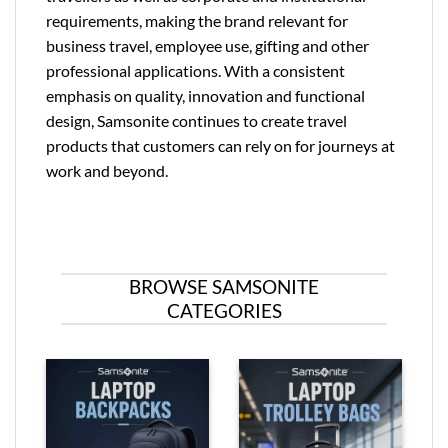
requirements, making the brand relevant for
business travel, employee use, gifting and other
professional applications. With a consistent
emphasis on quality, innovation and functional
design, Samsonite continues to create travel
products that customers can rely on for journeys at
work and beyond.
BROWSE SAMSONITE
CATEGORIES