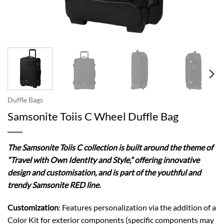
Duffle Bags
Samsonite Toiis C Wheel Duffle Bag
The Samsonite Toiis C collection is built around the theme of
“Travel with Own IdentIty and Style,” offering innovative
design and customisation, and is part of the youthful and
trendy Samsonite RED line.
Customization
: Features personalization via the addition of a
Color Kit for exterior components (specific components may