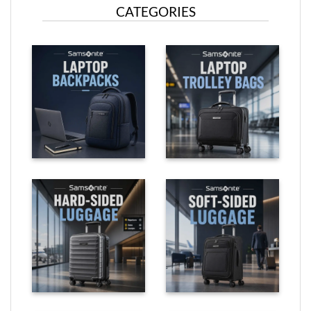
CATEGORIES