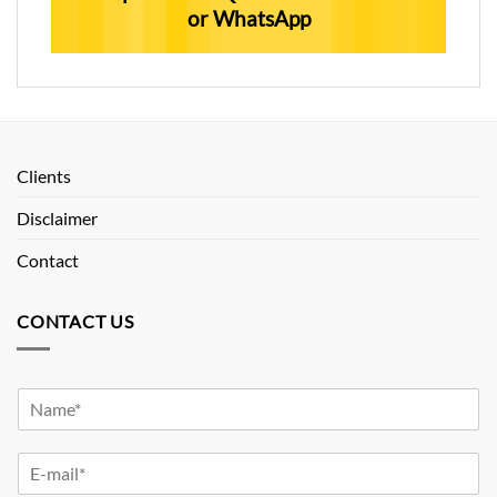
or WhatsApp
Clients
Disclaimer
Contact
CONTACT US
Y
o
u
Y
r
o
N