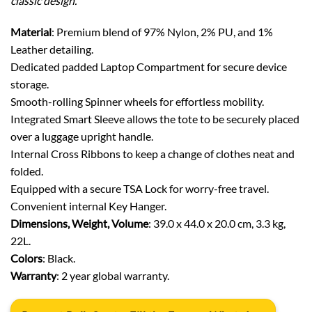
classic design.
Material
: Premium blend of 97% Nylon, 2% PU, and 1%
Leather detailing.
Dedicated padded Laptop Compartment for secure device
storage.
Smooth-rolling Spinner wheels for effortless mobility.
Integrated Smart Sleeve allows the tote to be securely placed
over a luggage upright handle.
Internal Cross Ribbons to keep a change of clothes neat and
folded.
Equipped with a secure TSA Lock for worry-free travel.
Convenient internal Key Hanger.
Dimensions, Weight, Volume
: 39.0 x 44.0 x 20.0 cm, 3.3 kg,
22L.
Colors
: Black.
Warranty
: 2 year global warranty.