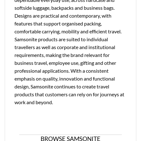
softside luggage, backpacks and business bags.
Designs are practical and contemporary, with
features that support organised packing,
comfortable carrying, mobility and efficient travel.
Samsonite products are suited to individual
travellers as well as corporate and institutional
requirements, making the brand relevant for
business travel, employee use, gifting and other
professional applications. With a consistent
emphasis on quality, innovation and functional
design, Samsonite continues to create travel
products that customers can rely on for journeys at
work and beyond.
BROWSE SAMSONITE