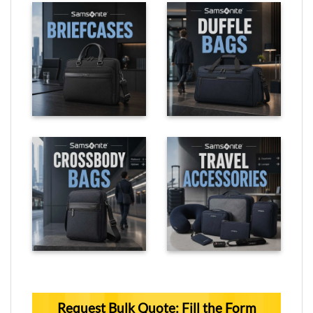
Request Bulk Quote: Fill the Form