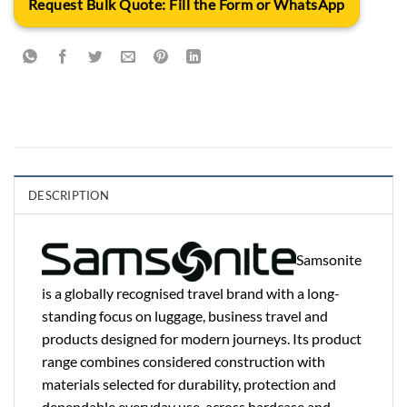
Request Bulk Quote: Fill the Form or WhatsApp
DESCRIPTION
Samsonite
is a globally recognised travel brand with a long-
standing focus on luggage, business travel and
products designed for modern journeys. Its product
range combines considered construction with
materials selected for durability, protection and
dependable everyday use, across hardcase and