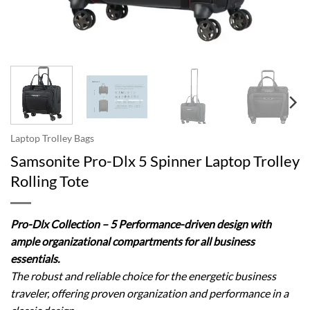
Laptop Trolley Bags
Samsonite Pro-Dlx 5 Spinner Laptop Trolley
Rolling Tote
Pro-Dlx Collection – 5 Performance-driven design with
ample organizational compartments for all business
essentials.
The robust and reliable choice for the energetic business
traveler, offering proven organization and performance in a