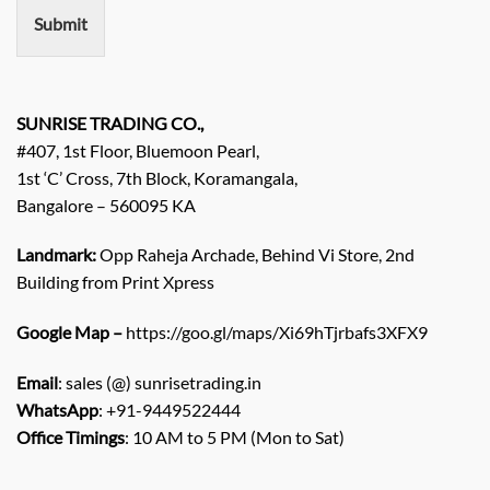
n
Submit
t
/
E
n
q
SUNRISE TRADING CO.,
u
#407, 1st Floor, Bluemoon Pearl,
i
1st ‘C’ Cross, 7th Block, Koramangala,
r
Bangalore – 560095 KA
y
/
C
Landmark:
Opp Raheja Archade, Behind Vi Store, 2nd
o
Building from Print Xpress
m
m
Google Map –
https://goo.gl/maps/Xi69hTjrbafs3XFX9
e
n
Email
: sales (@) sunrisetrading.in
t
*
WhatsApp
: +91-9449522444
Office Timings
: 10 AM to 5 PM (Mon to Sat)