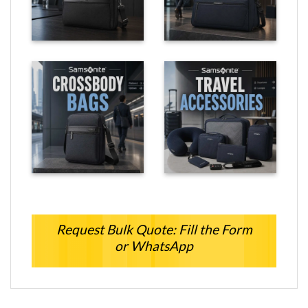
Request Bulk Quote: Fill the Form
or WhatsApp