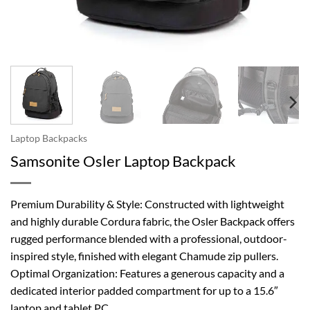
Laptop Backpacks
Samsonite Osler Laptop Backpack
Premium Durability & Style: Constructed with lightweight
and highly durable Cordura fabric, the Osler Backpack offers
rugged performance blended with a professional, outdoor-
inspired style, finished with elegant Chamude zip pullers.
Optimal Organization: Features a generous capacity and a
dedicated interior padded compartment for up to a 15.6″
laptop and tablet PC.