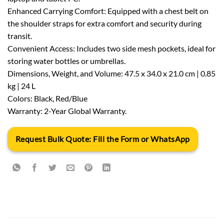
Enhanced Carrying Comfort: Equipped with a chest belt on
the shoulder straps for extra comfort and security during
transit.
Convenient Access: Includes two side mesh pockets, ideal for
storing water bottles or umbrellas.
Dimensions, Weight, and Volume: 47.5 x 34.0 x 21.0 cm | 0.85
kg | 24 L
Colors: Black, Red/Blue
Warranty: 2-Year Global Warranty.
Request Bulk Quote: Fill the Form or WhatsApp