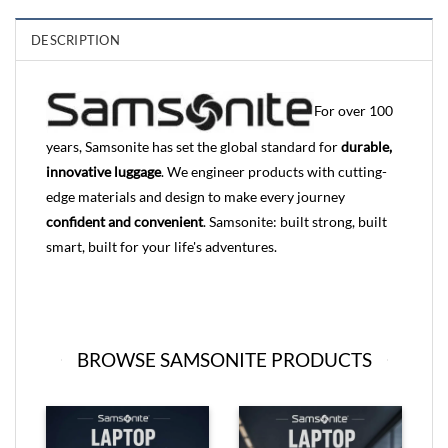
DESCRIPTION
For over 100
years, Samsonite has set the global standard for
durable,
innovative luggage
. We engineer products with cutting-
edge materials and design to make every journey
confident and convenient
. Samsonite: built strong, built
smart, built for your life's adventures.
BROWSE SAMSONITE PRODUCTS