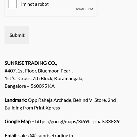
i
e
r
e
m
e
n
Submit
t
/
E
n
q
SUNRISE TRADING CO.,
u
#407, 1st Floor, Bluemoon Pearl,
i
1st ‘C’ Cross, 7th Block, Koramangala,
r
Bangalore – 560095 KA
y
/
C
Landmark:
Opp Raheja Archade, Behind Vi Store, 2nd
o
Building from Print Xpress
m
m
Google Map –
https://goo.gl/maps/Xi69hTjrbafs3XFX9
e
n
Email
: sales (@) sunrisetrading.in
t