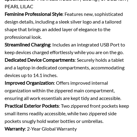
PEARL LILAC
Feminine Professional Style
: Features new, sophisticated
design details, including a sleek silver logo and a tailored
shape that brings an added layer of elegance to the
professional look.
Streamlined Charging
: Includes an integrated USB Port to
keep devices charged effortlessly while you are on the go.
Dedicated Device Compartments
: Securely holds a tablet
and a laptop in dedicated compartments, accommodating
devices up to 14.1 inches.
Improved Organization
: Offers improved internal
organization within the zippered main compartment,
ensuring all work essentials are kept tidy and accessible.
Practical Exterior Pockets
: Two zippered front pockets keep
small items readily accessible, while two zippered side
pockets snugly hold water bottles or umbrellas.
Warranty
: 2-Year Global Warranty