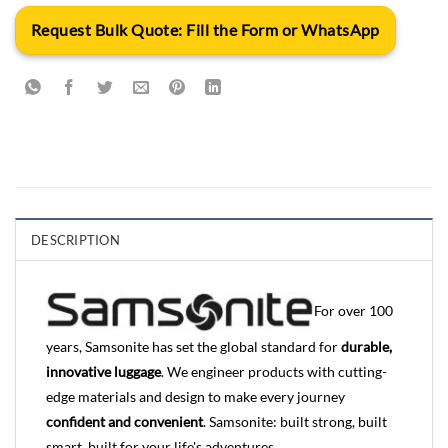
Request Bulk Quote: Fill the Form or WhatsApp
DESCRIPTION
For over 100
years, Samsonite has set the global standard for
durable,
innovative luggage
. We engineer products with cutting-
edge materials and design to make every journey
confident and convenient
. Samsonite: built strong, built
smart, built for your life's adventures.