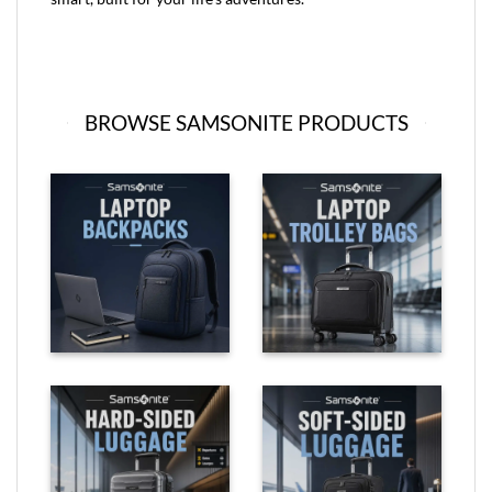
BROWSE SAMSONITE PRODUCTS