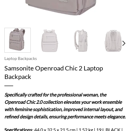
Laptop Backpacks
Samsonite Openroad Chic 2 Laptop
Backpack
Specifically crafted for the professional woman, the
Openroad Chic 2.0 collection elevates your work ensemble
with feminine sophistication, improved internal layout, and
refined design details, ensuring performance meets elegance.
Specifications
: 44.0 x 32.5 x 21.5 cm | 1.52 kg | 19 L BLACK |