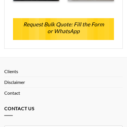
Request Bulk Quote: Fill the Form
or WhatsApp
Clients
Disclaimer
Contact
CONTACT US