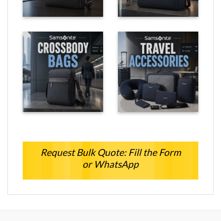
Request Bulk Quote: Fill the Form
or WhatsApp