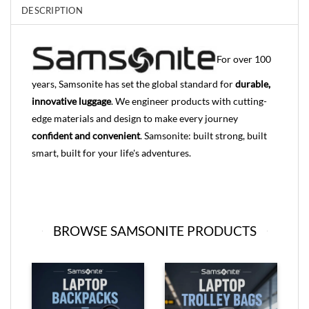
DESCRIPTION
For over 100
years, Samsonite has set the global standard for
durable,
innovative luggage
. We engineer products with cutting-
edge materials and design to make every journey
confident and convenient
. Samsonite: built strong, built
smart, built for your life's adventures.
BROWSE SAMSONITE PRODUCTS