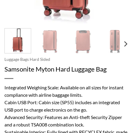
Luggage Bags Hard Sided
Samsonite Myton Hard Luggage Bag
Integrated Weighing Scale: Available on all sizes for instant
compliance with airline baggage limits.
Cabin USB Port: Cabin size (SP55) includes an integrated
USB port to charge electronics on the go.
Advanced Security: Features an Anti-theft Security Zipper
and a robust TSA008 combination lock.
Sustainable Interior: Fully lined with RECYCLEX fabric, made