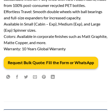
from 100% post-consumer recycled PET bottles.
Effortless Travel: Smooth double wheels with ball bearings
and full-size expanders for increased capacity.
Available in Small (Cabin – Exp), Medium (Exp), and Large
(Exp) Spinner sizes.
Colors: Available in corporate finishes such as Matt Graphite,
Matte Copper, and more.
Warranty: 10 Years Global Warranty
Request Bulk Quote: Fill the Form or WhatsApp