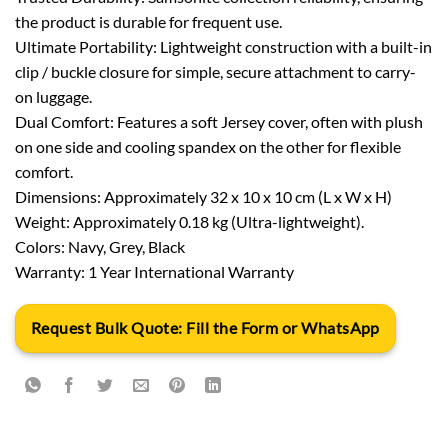
the product is durable for frequent use.
Ultimate Portability: Lightweight construction with a built-in
clip / buckle closure for simple, secure attachment to carry-
on luggage.
Dual Comfort: Features a soft Jersey cover, often with plush
on one side and cooling spandex on the other for flexible
comfort.
Dimensions: Approximately 32 x 10 x 10 cm (L x W x H)
Weight: Approximately 0.18 kg (Ultra-lightweight).
Colors: Navy, Grey, Black
Warranty: 1 Year International Warranty
Request Bulk Quote: Fill the Form or WhatsApp