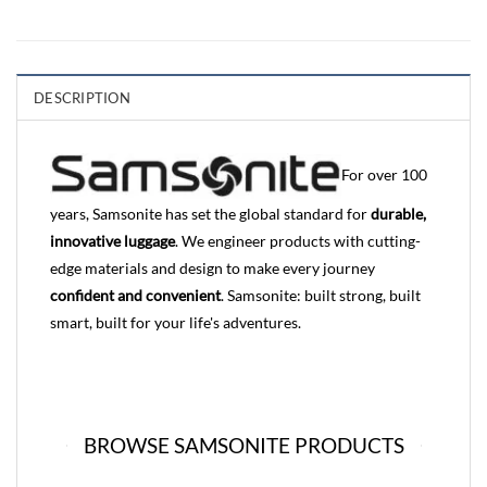
DESCRIPTION
For over 100
years, Samsonite has set the global standard for
durable,
innovative luggage
. We engineer products with cutting-
edge materials and design to make every journey
confident and convenient
. Samsonite: built strong, built
smart, built for your life's adventures.
BROWSE SAMSONITE PRODUCTS