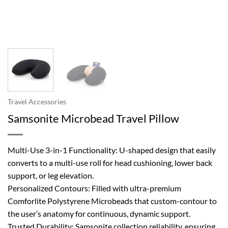
Travel Accessories
Samsonite Microbead Travel Pillow
Multi-Use 3-in-1 Functionality: U-shaped design that easily
converts to a multi-use roll for head cushioning, lower back
support, or leg elevation.
Personalized Contours: Filled with ultra-premium
Comforlite Polystyrene Microbeads that custom-contour to
the user’s anatomy for continuous, dynamic support.
Trusted Durability: Samsonite collection reliability, ensuring