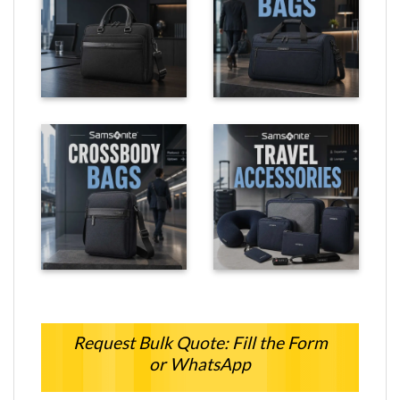
Request Bulk Quote: Fill the Form
or WhatsApp