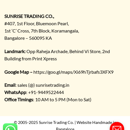
E
n
q
SUNRISE TRADING CO.,
u
#407, 1st Floor, Bluemoon Pearl,
i
1st ‘C’ Cross, 7th Block, Koramangala,
r
Bangalore – 560095 KA
y
/
C
Landmark:
Opp Raheja Archade, Behind Vi Store, 2nd
o
Building from Print Xpress
m
m
Google Map –
https://goo.gl/maps/Xi69hTjrbafs3XFX9
e
n
Email
: sales (@) sunrisetrading.in
t
*
WhatsApp
: +91-9449522444
Office Timings
: 10 AM to 5 PM (Mon to Sat)
© 2005-2025 Sunrise Trading Co. | Website Handmade in
Bangalore