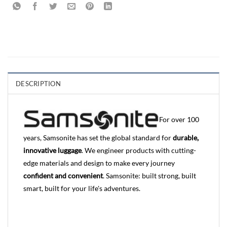
DESCRIPTION
For over 100
years, Samsonite has set the global standard for
durable,
innovative luggage
. We engineer products with cutting-
edge materials and design to make every journey
confident and convenient
. Samsonite: built strong, built
smart, built for your life's adventures.