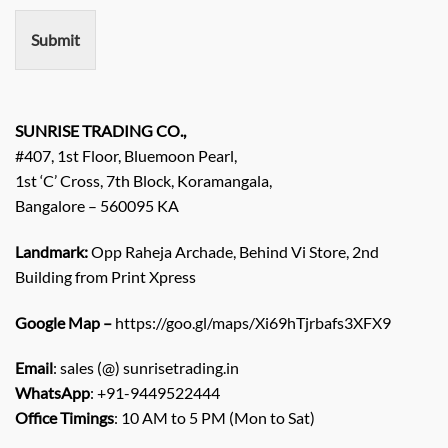
e
n
Submit
t
/
E
n
q
SUNRISE TRADING CO.,
u
#407, 1st Floor, Bluemoon Pearl,
i
1st ‘C’ Cross, 7th Block, Koramangala,
r
Bangalore – 560095 KA
y
/
C
Landmark:
Opp Raheja Archade, Behind Vi Store, 2nd
o
Building from Print Xpress
m
m
Google Map –
https://goo.gl/maps/Xi69hTjrbafs3XFX9
e
n
Email
: sales (@) sunrisetrading.in
t
*
WhatsApp
: +91-9449522444
Office Timings
: 10 AM to 5 PM (Mon to Sat)