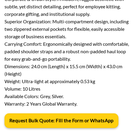
subtle, yet distinct detailing, perfect for employee kitting,
corporate gifting, and institutional supply.
Superior Organization: Multi-compartment design, including
two zippered external pockets for flexible, easily accessible
storage of business essentials.
Carrying Comfort: Ergonomically designed with comfortable,
padded shoulder straps and a robust non-padded haul loop
for easy grab-and-go portability.
Dimensions: 24.0 cm (Length) x 15.5 cm (Width) x 43.0 cm
(Height)
Weight: Ultra-light at approximately 0.53 kg
Volume: 10 Litres
Available Colors: Grey, Silver.
Warranty: 2 Years Global Warranty.
Request Bulk Quote: Fill the Form or WhatsApp