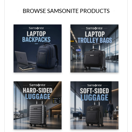
BROWSE SAMSONITE PRODUCTS