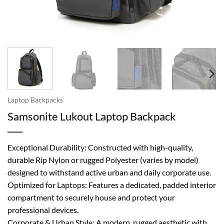
Laptop Backpacks
Samsonite Lukout Laptop Backpack
Exceptional Durability: Constructed with high-quality,
durable Rip Nylon or rugged Polyester (varies by model)
designed to withstand active urban and daily corporate use.
Optimized for Laptops: Features a dedicated, padded interior
compartment to securely house and protect your
professional devices.
Corporate & Urban Style: A modern, rugged aesthetic with