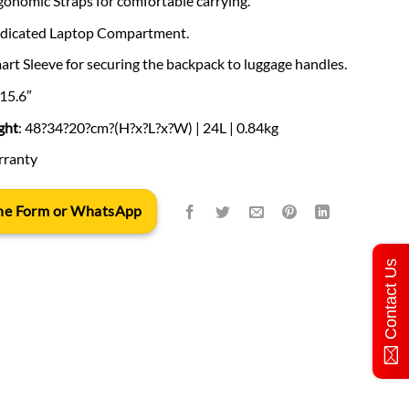
gonomic Straps for comfortable carrying.
dedicated Laptop Compartment.
mart Sleeve for securing the backpack to luggage handles.
 15.6″
ght
: 48?34?20?cm?(H?x?L?x?W) | 24L | 0.84kg
arranty
 the Form or WhatsApp
Contact Us