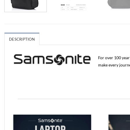
DESCRIPTION
For over 100 year
make every jour