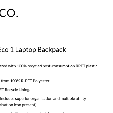
Eco 1 Laptop Backpack
eated with 100% recycled post-consumption RPET plastic
 from 100% R-PET Polyester.
ET Recycle Lining.
 Includes superior organisation and multiple utility
sation icon present).