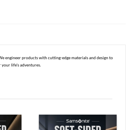
 We engineer products with cutting-edge materials and design to
r your life's adventures.