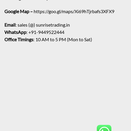
Google Map –
https://goo.gl/maps/Xi69hTjrbafs3XFX9
Email
: sales (@) sunrisetrading.in
WhatsApp
: +91-9449522444
Office Timings
: 10 AM to 5 PM (Mon to Sat)