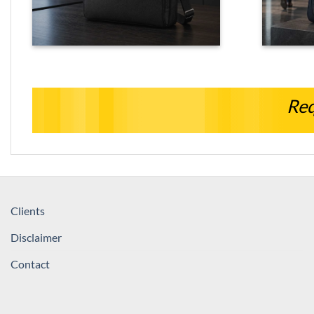
Req
Clients
Disclaimer
Contact