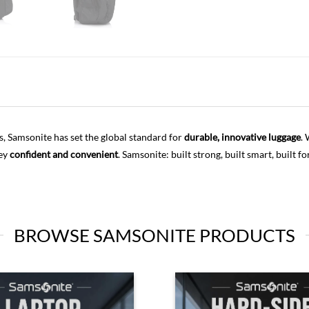
s, Samsonite has set the global standard for
durable, innovative luggage
.
ney
confident and convenient
. Samsonite: built strong, built smart, built fo
BROWSE SAMSONITE PRODUCTS