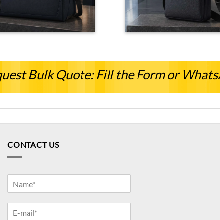
uest Bulk Quote: Fill the Form or What
CONTACT US
Y
o
u
Y
r
o
N