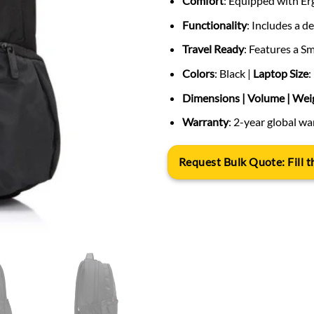
Comfort
: Equipped with Er
Functionality
: Includes a 
Travel Ready
: Features a S
Colors
: Black |
Laptop Size
:
Dimensions | Volume | Wei
Warranty
: 2-year global w
Request Bulk Quote: Fill