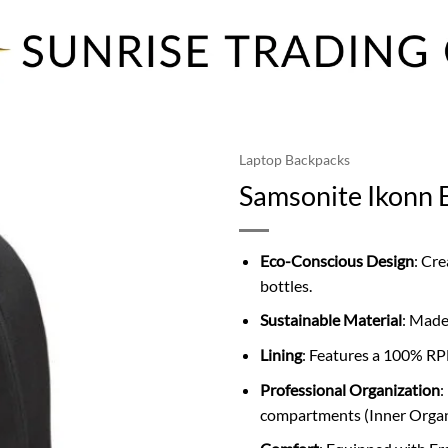
Laptop Backpacks
Samsonite Ikonn 
Eco-Conscious Design
: Cr
bottles.
Sustainable Material
: Made
Lining
: Features a 100% RP
Professional Organization
:
compartments (Inner Organi