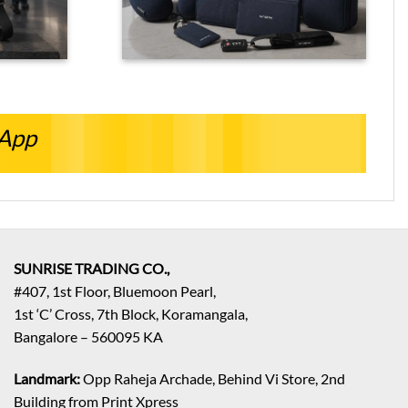
sApp
SUNRISE TRADING CO.,
#407, 1st Floor, Bluemoon Pearl,
1st ‘C’ Cross, 7th Block, Koramangala,
Bangalore – 560095 KA
Landmark:
Opp Raheja Archade, Behind Vi Store, 2nd
Building from Print Xpress