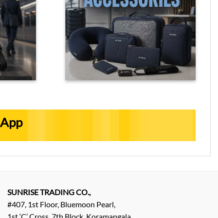
sApp
SUNRISE TRADING CO.,
#407, 1st Floor, Bluemoon Pearl,
1st ‘C’ Cross, 7th Block, Koramangala,