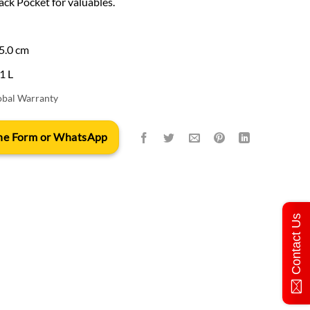
ack Pocket for valuables.
25.0 cm
31 L
obal Warranty
 the Form or WhatsApp
Contact Us