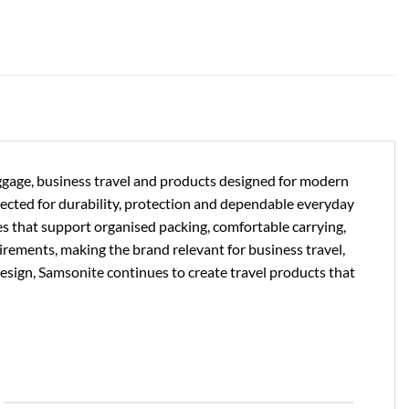
uggage, business travel and products designed for modern
lected for durability, protection and dependable everyday
es that support organised packing, comfortable carrying,
uirements, making the brand relevant for business travel,
design, Samsonite continues to create travel products that