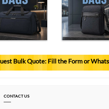
uest Bulk Quote: Fill the Form or What
CONTACT US