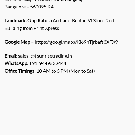
Bangalore – 560095 KA
Landmark:
Opp Raheja Archade, Behind Vi Store, 2nd
Building from Print Xpress
Google Map –
https://goo.gl/maps/Xi69hTjrbafs3XFX9
Email
: sales (@) sunrisetrading.in
WhatsApp
: +91-9449522444
Office Timings
: 10 AM to 5 PM (Mon to Sat)