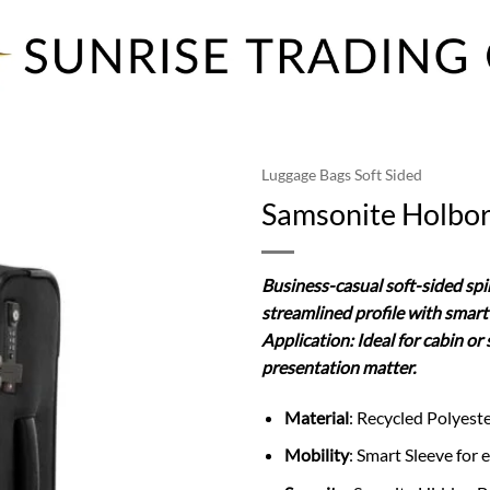
Luggage Bags Soft Sided
Samsonite Holbor
Business-casual soft-sided spin
streamlined profile with smart 
Application: Ideal for cabin o
presentation matter.
Material
: Recycled Polyest
Mobility
: Smart Sleeve for