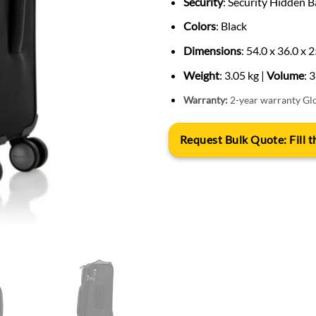
Security
: Security Hidden B
Colors
: Black
Dimensions
: 54.0 x 36.0 x 
Weight
: 3.05 kg |
Volume
: 
Warranty:
2-year warranty Gl
Request Bulk Quote: Fill