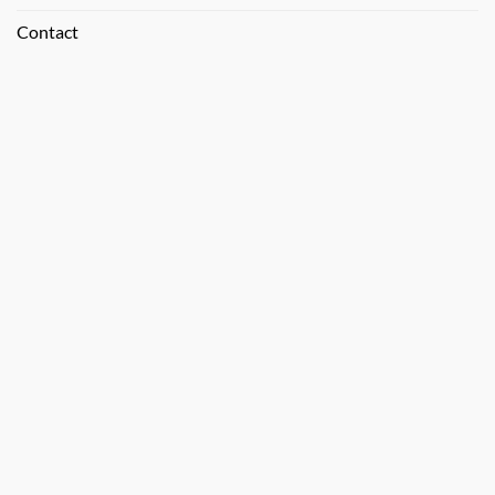
Contact