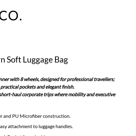
n Soft Luggage Bag
ner with 8 wheels, designed for professional travellers;
practical pockets and elegant finish.
r short-haul corporate trips where mobility and executive
er and PU Microfiber construction.
 easy attachment to luggage handles.