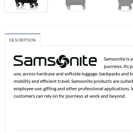
DESCRIPTION
Samsonite is a
journeys. Its 
use, across hardcase and softside luggage, backpacks and b
mobility and efficient travel. Samsonite products are suited
employee use, gifting and other professional applications. 
customers can rely on for journeys at work and beyond.