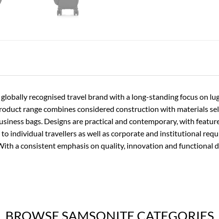
 globally recognised travel brand with a long-standing focus on l
product range combines considered construction with materials se
usiness bags. Designs are practical and contemporary, with featur
 to individual travellers as well as corporate and institutional req
With a consistent emphasis on quality, innovation and functional 
BROWSE SAMSONITE CATEGORIES