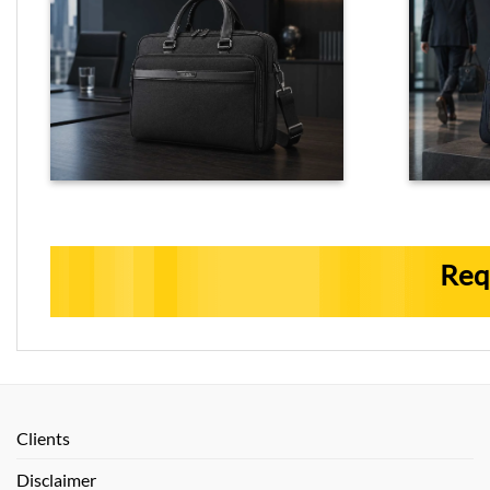
Req
Clients
Disclaimer