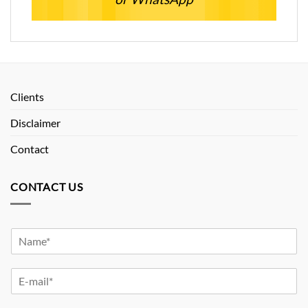
Clients
Disclaimer
Contact
CONTACT US
Y
o
u
Y
r
o
N
u
a