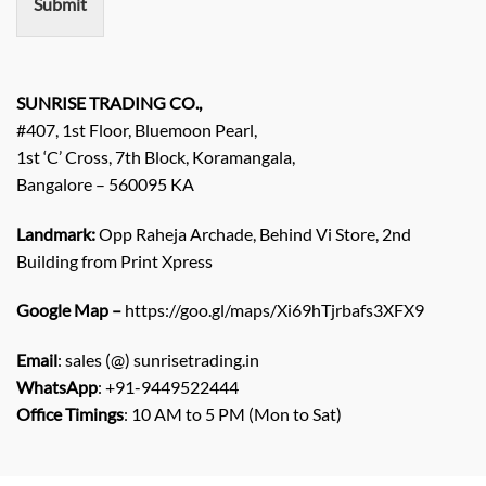
Submit
t
/
E
n
q
SUNRISE TRADING CO.,
u
#407, 1st Floor, Bluemoon Pearl,
i
1st ‘C’ Cross, 7th Block, Koramangala,
r
Bangalore – 560095 KA
y
/
C
Landmark:
Opp Raheja Archade, Behind Vi Store, 2nd
o
Building from Print Xpress
m
m
Google Map –
https://goo.gl/maps/Xi69hTjrbafs3XFX9
e
n
Email
: sales (@) sunrisetrading.in
t
*
WhatsApp
: +91-9449522444
Office Timings
: 10 AM to 5 PM (Mon to Sat)