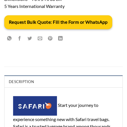
5 Years International Warranty
Request Bulk Quote: Fill the Form or WhatsApp
DESCRIPTION
Start your journey to
experience something new with Safari travel bags.
Safari is a trusted luggage brand among thousands