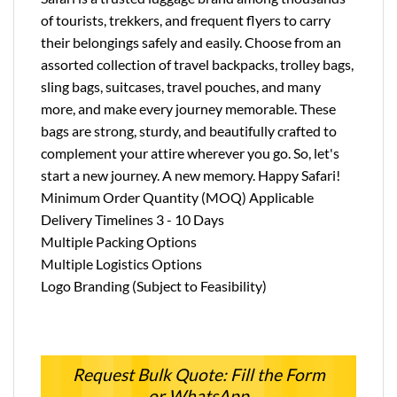
of tourists, trekkers, and frequent flyers to carry
their belongings safely and easily. Choose from an
assorted collection of travel backpacks, trolley bags,
sling bags, suitcases, travel pouches, and many
more, and make every journey memorable. These
bags are strong, sturdy, and beautifully crafted to
complement your attire wherever you go. So, let's
start a new journey. A new memory. Happy Safari!
Minimum Order Quantity (MOQ) Applicable
Delivery Timelines 3 - 10 Days
Multiple Packing Options
Multiple Logistics Options
Logo Branding (Subject to Feasibility)
Request Bulk Quote: Fill the Form
or WhatsApp