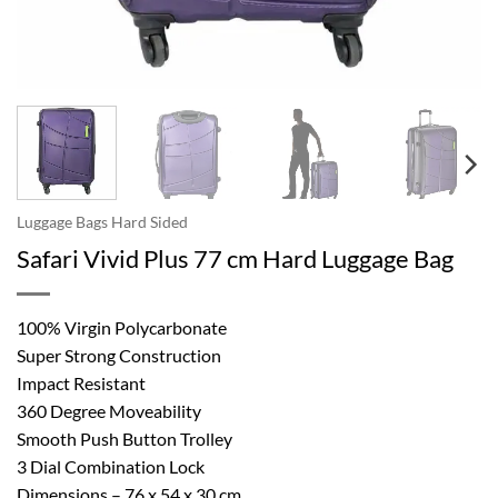
Luggage Bags Hard Sided
Safari Vivid Plus 77 cm Hard Luggage Bag
100% Virgin Polycarbonate
Super Strong Construction
Impact Resistant
360 Degree Moveability
Smooth Push Button Trolley
3 Dial Combination Lock
Dimensions – 76 x 54 x 30 cm