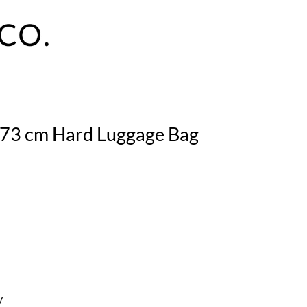
n 73 cm Hard Luggage Bag
y