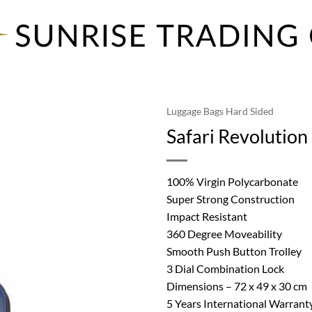
Luggage Bags Hard Sided
Safari Revolutio
100% Virgin Polycarbonate
Super Strong Construction
Impact Resistant
360 Degree Moveability
Smooth Push Button Trolley
3 Dial Combination Lock
Dimensions – 72 x 49 x 30 cm
5 Years International Warrant