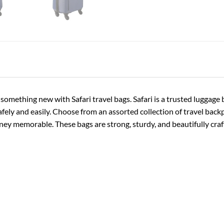
 something new with Safari travel bags. Safari is a trusted luggag
afely and easily. Choose from an assorted collection of travel backp
y memorable. These bags are strong, sturdy, and beautifully craft