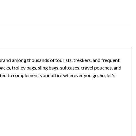
e brand among thousands of tourists, trekkers, and frequent
acks, trolley bags, sling bags, suitcases, travel pouches, and
ed to complement your attire wherever you go. So, let's