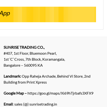
sApp
SUNRISE TRADING CO.,
#407, 1st Floor, Bluemoon Pearl,
1st ‘C’ Cross, 7th Block, Koramangala,
Bangalore – 560095 KA
Landmark:
Opp Raheja Archade, Behind Vi Store, 2nd
Building from Print Xpress
Google Map –
https://goo.gl/maps/Xi69hTjrbafs3XFX9
Email
: sales (@) sunrisetrading.in