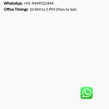
WhatsApp
: +91-9449522444
Office Timings
: 10 AM to 5 PM (Mon to Sat)