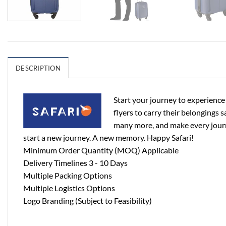
DESCRIPTION
Start your journey to experience
flyers to carry their belongings s
many more, and make every journe
start a new journey. A new memory. Happy Safari!
Minimum Order Quantity (MOQ) Applicable
Delivery Timelines 3 - 10 Days
Multiple Packing Options
Multiple Logistics Options
Logo Branding (Subject to Feasibility)