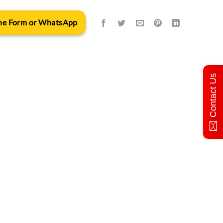
 the Form or WhatsApp
Contact Us