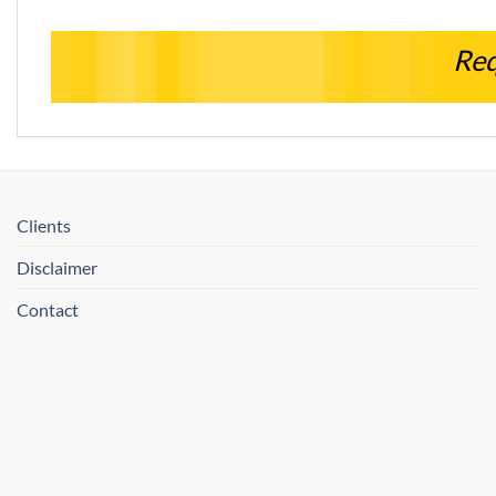
Req
Clients
Disclaimer
Contact