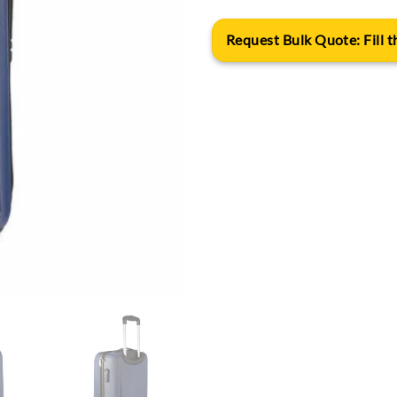
Request Bulk Quote: Fill