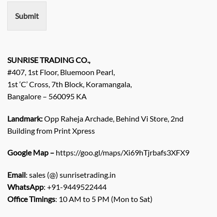
e
n
Submit
t
/
E
n
q
SUNRISE TRADING CO.,
u
#407, 1st Floor, Bluemoon Pearl,
i
1st ‘C’ Cross, 7th Block, Koramangala,
r
Bangalore – 560095 KA
y
/
C
Landmark:
Opp Raheja Archade, Behind Vi Store, 2nd
o
Building from Print Xpress
m
m
Google Map –
https://goo.gl/maps/Xi69hTjrbafs3XFX9
e
n
Email
: sales (@) sunrisetrading.in
t
*
WhatsApp
: +91-9449522444
Office Timings
: 10 AM to 5 PM (Mon to Sat)