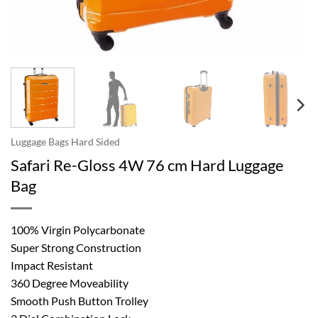
Luggage Bags Hard Sided
Safari Re-Gloss 4W 76 cm Hard Luggage
Bag
100% Virgin Polycarbonate
Super Strong Construction
Impact Resistant
360 Degree Moveability
Smooth Push Button Trolley