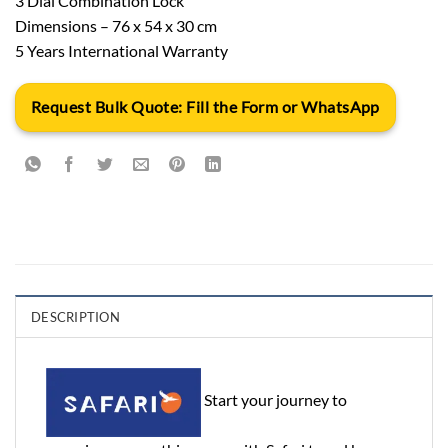
3 Dial Combination Lock
Dimensions – 76 x 54 x 30 cm
5 Years International Warranty
Request Bulk Quote: Fill the Form or WhatsApp
DESCRIPTION
Start your journey to