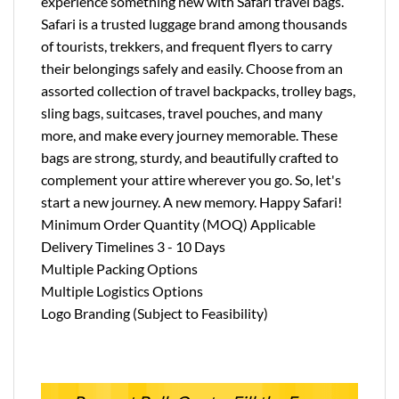
experience something new with Safari travel bags.
Safari is a trusted luggage brand among thousands
of tourists, trekkers, and frequent flyers to carry
their belongings safely and easily. Choose from an
assorted collection of travel backpacks, trolley bags,
sling bags, suitcases, travel pouches, and many
more, and make every journey memorable. These
bags are strong, sturdy, and beautifully crafted to
complement your attire wherever you go. So, let's
start a new journey. A new memory. Happy Safari!
Minimum Order Quantity (MOQ) Applicable
Delivery Timelines 3 - 10 Days
Multiple Packing Options
Multiple Logistics Options
Logo Branding (Subject to Feasibility)